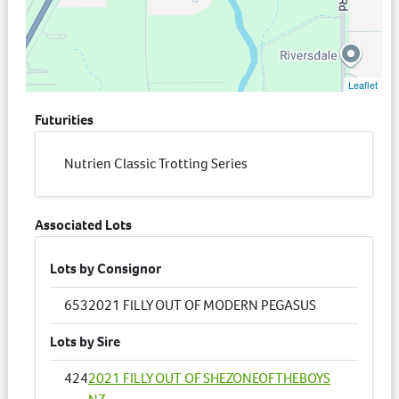
Leaflet
Futurities
Nutrien Classic Trotting Series
Associated Lots
Lots by Consignor
653
2021 FILLY OUT OF MODERN PEGASUS
Lots by Sire
424
2021 FILLY OUT OF SHEZONEOFTHEBOYS