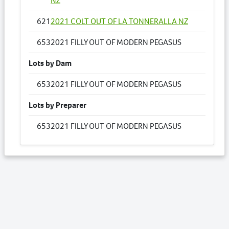
NZ
621
2021 COLT OUT OF LA TONNERALLA NZ
653
2021 FILLY OUT OF MODERN PEGASUS
Lots by Dam
653
2021 FILLY OUT OF MODERN PEGASUS
Lots by Preparer
653
2021 FILLY OUT OF MODERN PEGASUS