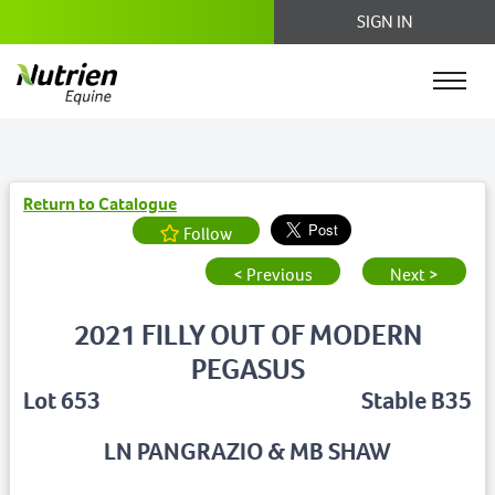
SIGN IN
Return to Catalogue
Follow
< Previous
Next >
2021 FILLY OUT OF MODERN
PEGASUS
Lot 653
Stable B35
LN PANGRAZIO & MB SHAW