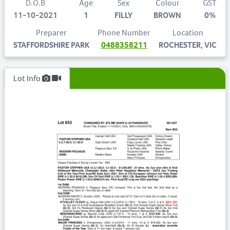
D.O.B
Age
Sex
Colour
GST
11-10-2021
1
FILLY
BROWN
0%
Preparer
Phone Number
Location
STAFFORDSHIRE PARK
0488358211
ROCHESTER, VIC
Lot Info