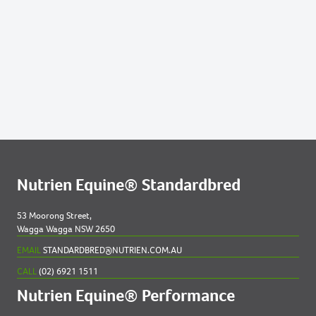
Nutrien Equine® Standardbred
53 Moorong Street,
Wagga Wagga NSW 2650
EMAIL
STANDARDBRED@NUTRIEN.COM.AU
CALL
(02) 6921 1511
Nutrien Equine® Performance