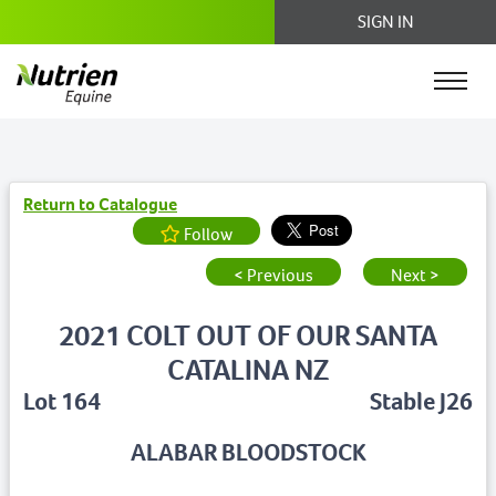
SIGN IN
Return to Catalogue
Follow
< Previous
Next >
2021 COLT OUT OF OUR SANTA
CATALINA NZ
Lot 164
Stable J26
ALABAR BLOODSTOCK