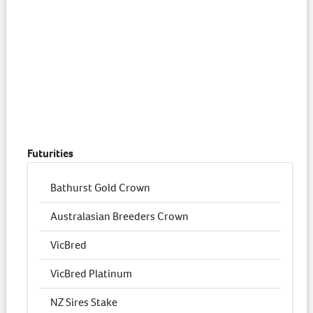
Futurities
Bathurst Gold Crown
Australasian Breeders Crown
VicBred
VicBred Platinum
NZ Sires Stake