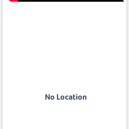
No Location