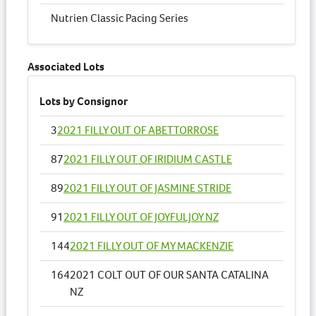
Nutrien Classic Pacing Series
Associated Lots
Lots by Consignor
3
2021 FILLY OUT OF ABETTORROSE
87
2021 FILLY OUT OF IRIDIUM CASTLE
89
2021 FILLY OUT OF JASMINE STRIDE
91
2021 FILLY OUT OF JOYFULJOY NZ
144
2021 FILLY OUT OF MY MACKENZIE
164
2021 COLT OUT OF OUR SANTA CATALINA
NZ