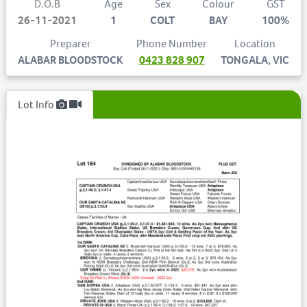
D.O.B
Age
Sex
Colour
GST
26-11-2021
1
COLT
BAY
100%
Preparer
Phone Number
Location
ALABAR BLOODSTOCK
0423 828 907
TONGALA, VIC
Lot Info