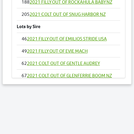
188
2021 FILLY OUT OF ROCKAHULA BABY NZ
205
2021 COLT OUT OF SNUG HARBOR NZ
Lots by Sire
46
2021 FILLY OUT OF EMILIOS STRIDE USA
49
2021 FILLY OUT OF EVIE MACH
62
2021 COLT OUT OF GENTLE AUDREY
67
2021 COLT OUT OF GLENFERRIE BOOM NZ
68
2021 COLT OUT OF GLORY DAZE
93
2021 COLT OUT OF JUST STOPANDSTARE
94
2021 FILLY OUT OF KEPT IN PLAY
104
2021 COLT OUT OF LIFES EXPRESSION