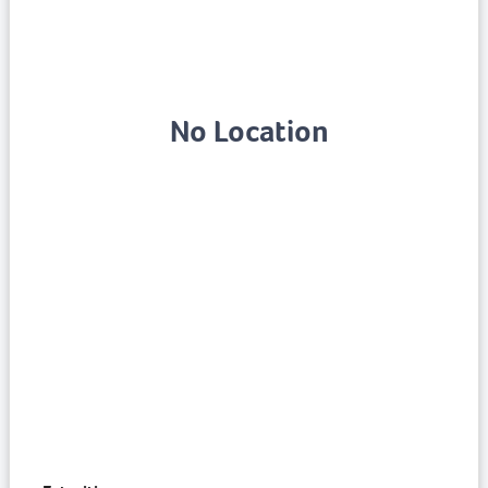
No Location