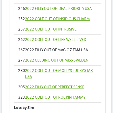
246
2022 FILLY OUT OF IDEAL PRIORITY USA
252
2022 COLT OUT OF INSIDIOUS CHARM
257
2022 COLT OUT OF INTRUSIVE
262
2022 COLT OUT OF LIFE WELL LIVED
267
2022 FILLY OUT OF MAGIC Z TAM USA
277
2022 GELDING OUT OF MISS SWEDEN
280
2022 COLT OUT OF MOLLYS LUCKY STAR
USA
305
2022 FILLY OUT OF PERFECT SENSE
323
2022 COLT OUT OF ROCKIN TAMMY
Lots by Sire