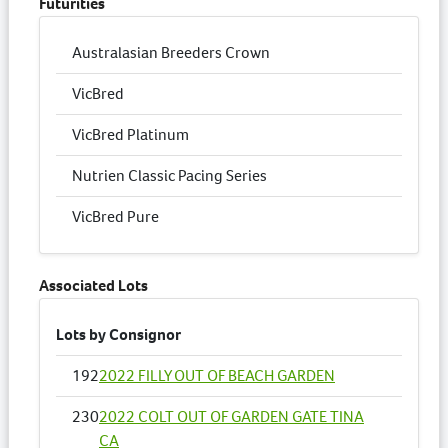
Futurities
Australasian Breeders Crown
VicBred
VicBred Platinum
Nutrien Classic Pacing Series
VicBred Pure
Associated Lots
Lots by Consignor
192
2022 FILLY OUT OF BEACH GARDEN
230
2022 COLT OUT OF GARDEN GATE TINA
CA