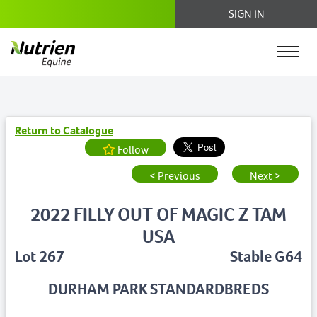
SIGN IN
Return to Catalogue
Follow
< Previous
Next >
2022 FILLY OUT OF MAGIC Z TAM
USA
Lot 267
Stable G64
DURHAM PARK STANDARDBREDS