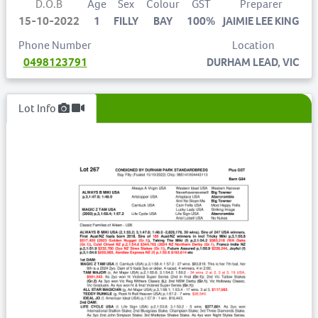
D.O.B
Age
Sex
Colour
GST
Preparer
15-10-2022
1
FILLY
BAY
100%
JAIMIE LEE KING
Phone Number
Location
0498123791
DURHAM LEAD, VIC
Lot Info