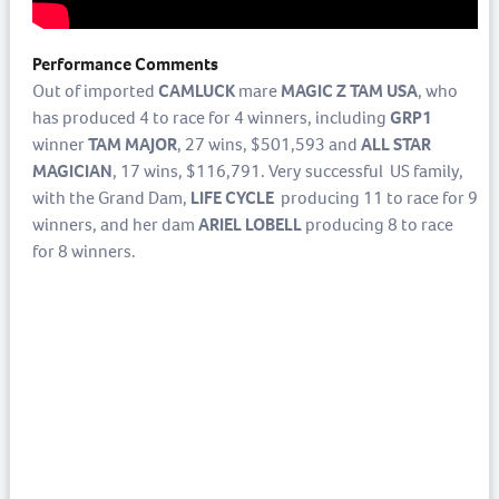
Performance Comments
Out of imported
CAMLUCK
mare
MAGIC Z TAM USA
, who
has produced 4 to race for 4 winners, including
GRP1
winner
TAM MAJOR
, 27 wins, $501,593 and
ALL STAR
MAGICIAN
, 17 wins, $116,791. Very successful US family,
with the Grand Dam,
LIFE CYCLE
producing 11 to race for 9
winners, and her dam
ARIEL LOBELL
producing 8 to race
for 8 winners.