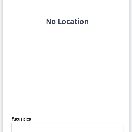
No Location
Futurities