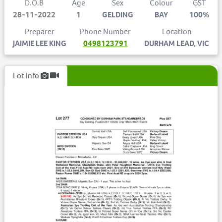
D.O.B
Age
Sex
Colour
GST
28-11-2022
1
GELDING
BAY
100%
Preparer
Phone Number
Location
JAIMIE LEE KING
0498123791
DURHAM LEAD, VIC
Lot Info