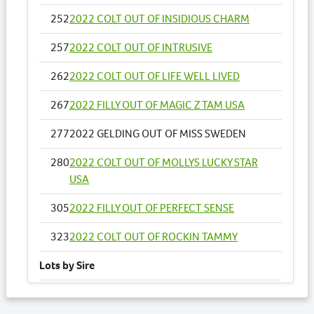
252
2022 COLT OUT OF INSIDIOUS CHARM
257
2022 COLT OUT OF INTRUSIVE
262
2022 COLT OUT OF LIFE WELL LIVED
267
2022 FILLY OUT OF MAGIC Z TAM USA
277
2022 GELDING OUT OF MISS SWEDEN
280
2022 COLT OUT OF MOLLYS LUCKY STAR
USA
305
2022 FILLY OUT OF PERFECT SENSE
323
2022 COLT OUT OF ROCKIN TAMMY
Lots by Sire
162
2022 FILLY OUT OF YANKEE PRINCESS