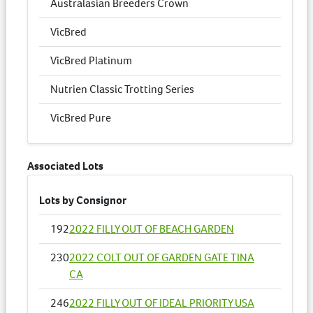
Australasian Breeders Crown
VicBred
VicBred Platinum
Nutrien Classic Trotting Series
VicBred Pure
Associated Lots
Lots by Consignor
192
2022 FILLY OUT OF BEACH GARDEN
230
2022 COLT OUT OF GARDEN GATE TINA
CA
246
2022 FILLY OUT OF IDEAL PRIORITY USA