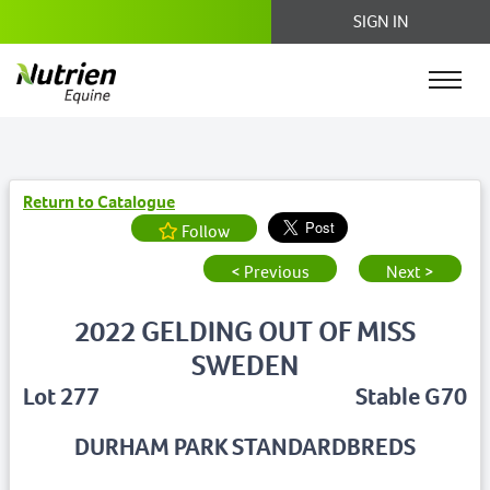
SIGN IN
Return to Catalogue
Follow
< Previous
Next >
2022 GELDING OUT OF MISS
SWEDEN
Lot 277
Stable G70
DURHAM PARK STANDARDBREDS