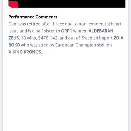
Performance Comments
Dam was retired after 1 race due to non-congenital heart
issue and is a half sister to
GRP1
winner,
ALDEBARAN
ZEUS
, 18 wins, $478,142, and out of Swedish import
ZOIA
BOKO
who was sired by European Champion stallion
VIKING KRONOS
.