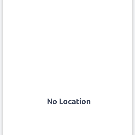
No Location