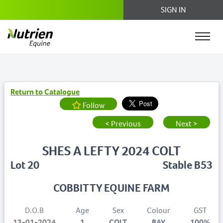
SIGN IN
Return to Catalogue
Follow
< Previous
Next >
SHES A LEFTY 2024 COLT
Lot 20
Stable B53
COBBITTY EQUINE FARM
D.O.B
Age
Sex
Colour
GST
13-01-2024
1
COLT
BAY
100%