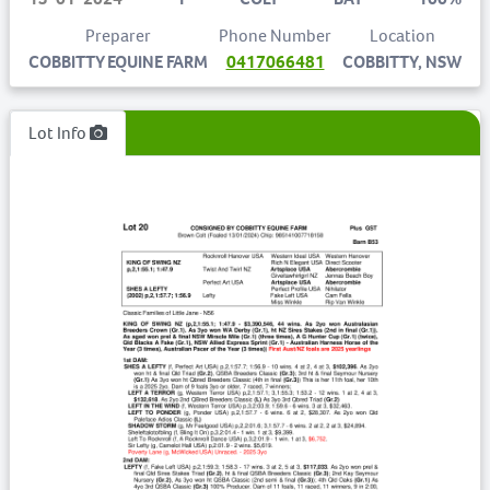
Preparer
Phone Number
Location
COBBITTY EQUINE FARM
0417066481
COBBITTY, NSW
Lot Info