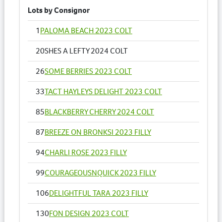
Lots by Consignor
1
PALOMA BEACH 2023 COLT
20
SHES A LEFTY 2024 COLT
26
SOME BERRIES 2023 COLT
33
TACT HAYLEYS DELIGHT 2023 COLT
85
BLACKBERRY CHERRY 2024 COLT
87
BREEZE ON BRONKSI 2023 FILLY
94
CHARLI ROSE 2023 FILLY
99
COURAGEOUSNQUICK 2023 FILLY
106
DELIGHTFUL TARA 2023 FILLY
130
FON DESIGN 2023 COLT