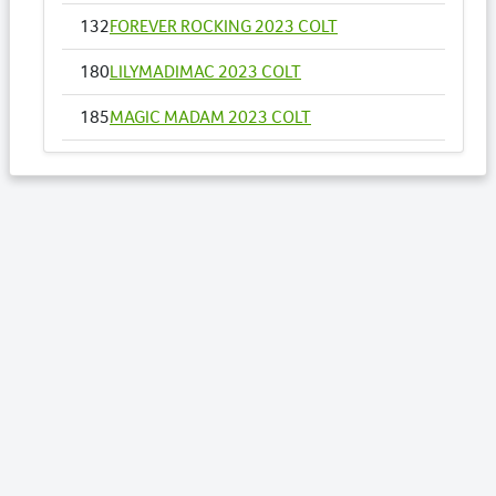
132
FOREVER ROCKING 2023 COLT
180
LILYMADIMAC 2023 COLT
185
MAGIC MADAM 2023 COLT
208
OUR DOLLY WOULD 2023 FILLY
Lots by Sire
1
PALOMA BEACH 2023 COLT
13
ROLL ALONG JANE 2023 COLT
20
SHES A LEFTY 2024 COLT
46
WEEWAH 2023 FILLY
70
AY TEE EM 2023 COLT
85
BLACKBERRY CHERRY 2024 COLT