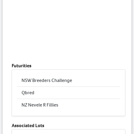
Futurities
NSW Breeders Challenge
Qbred
NZ Nevele R Fillies
Associated Lots