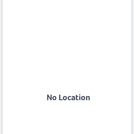
No Location