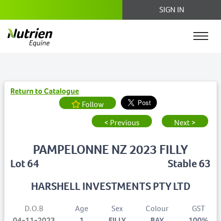
SIGN IN
Return to Catalogue
Follow
< Previous
Next >
PAMPELONNE NZ 2023 FILLY
Lot 64
Stable 63
HARSHELL INVESTMENTS PTY LTD
D.O.B
Age
Sex
Colour
GST
04-11-2023
1
FILLY
BAY
100%