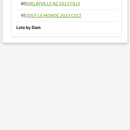
80
SHELBYVILLE NZ 2023 FILLY
95
TOUT LE MONDE 2023 COLT
Lots by Dam
64
PAMPELONNE NZ 2023 FILLY
Lots by Preparer
15
BRASHER DOUBLOON 2023 FILLY
64
PAMPELONNE NZ 2023 FILLY