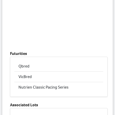
Futurities
Qbred
VicBred
Nutrien Classic Pacing Series
Associated Lots