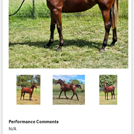
Performance Comments
N/A