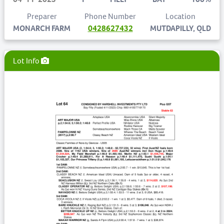
Preparer
Phone Number
Location
MONARCH FARM
0428627432
MUTDAPILLY, QLD
Lot Info