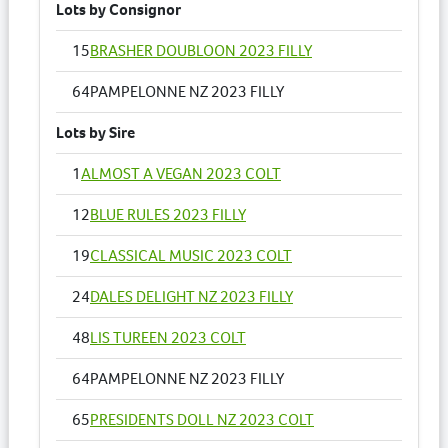
Lots by Consignor
15
BRASHER DOUBLOON 2023 FILLY
64
PAMPELONNE NZ 2023 FILLY
Lots by Sire
1
ALMOST A VEGAN 2023 COLT
12
BLUE RULES 2023 FILLY
19
CLASSICAL MUSIC 2023 COLT
24
DALES DELIGHT NZ 2023 FILLY
48
LIS TUREEN 2023 COLT
64
PAMPELONNE NZ 2023 FILLY
65
PRESIDENTS DOLL NZ 2023 COLT