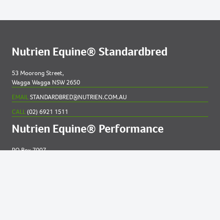
Nutrien Equine® Standardbred
53 Moorong Street,
Wagga Wagga NSW 2650
EMAIL
STANDARDBRED@NUTRIEN.COM.AU
CALL
(02) 6921 1511
Nutrien Equine® Performance
PO Box 7007
New England MC NSW 2348
EMAIL
EQUINE@NUTRIEN.COM.AU
CALL
(02) 6765 5211
Contact us for
help