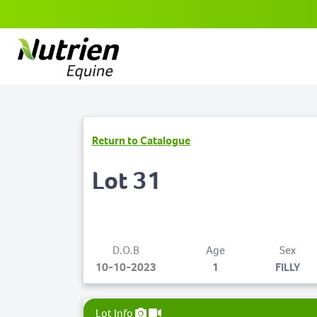
Return to Catalogue
Lot 31
D.O.B
Age
Sex
10-10-2023
1
FILLY
Lot Info