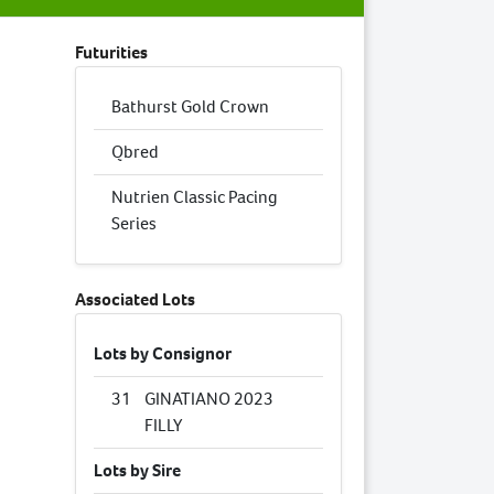
Futurities
Bathurst Gold Crown
Qbred
Nutrien Classic Pacing
Series
Associated Lots
Lots by Consignor
31
GINATIANO 2023
FILLY
Lots by Sire