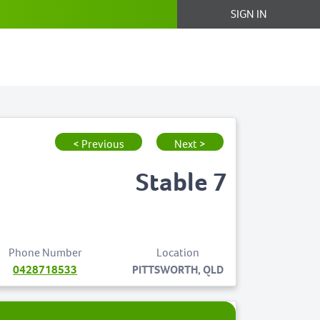
SIGN IN
< Previous
Next >
Stable 7
Phone Number
Location
0428718533
PITTSWORTH, QLD