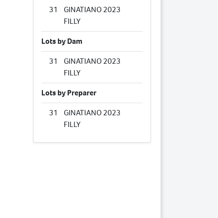
31
GINATIANO 2023
FILLY
Lots by Dam
31
GINATIANO 2023
FILLY
Lots by Preparer
31
GINATIANO 2023
FILLY