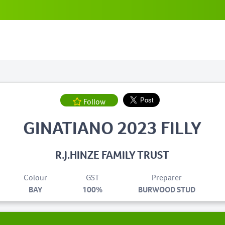
Follow
GINATIANO 2023 FILLY
R.J.HINZE FAMILY TRUST
Colour
GST
Preparer
BAY
100%
BURWOOD STUD