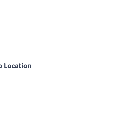
o Location