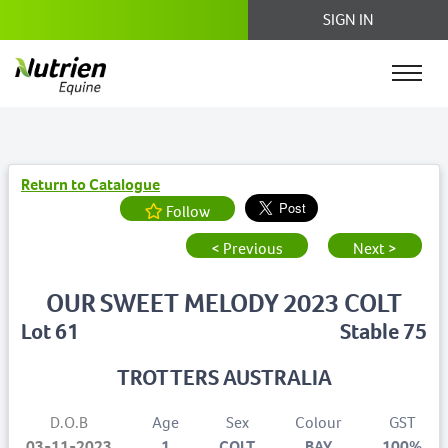
SIGN IN
Return to Catalogue
Follow
< Previous
Next >
OUR SWEET MELODY 2023 COLT
Lot 61
Stable 75
TROTTERS AUSTRALIA
D.O.B
Age
Sex
Colour
GST
03-11-2023
1
COLT
BAY
100%