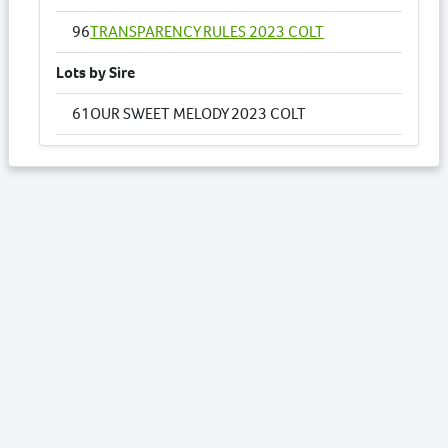
96
TRANSPARENCY RULES 2023 COLT
Lots by Sire
61
OUR SWEET MELODY 2023 COLT
78
SEGESTA 2023 FILLY
Lots by Dam
61
OUR SWEET MELODY 2023 COLT
Lots by Preparer
3
AMARULA NZ 2023 FILLY
12
BLUE RULES 2023 FILLY
14
BRYLIN CRESCENT NZ 2023 COLT
35
HUSH YOUR MAJESTY 2023 COLT