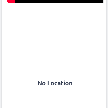
No Location