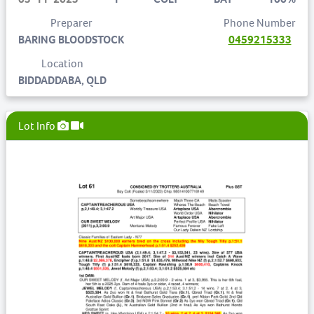
Preparer
Phone Number
BARING BLOODSTOCK
0459215333
Location
BIDDADDABA, QLD
Lot Info