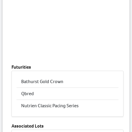
Futurities
Bathurst Gold Crown
Qbred
Nutrien Classic Pacing Series
Associated Lots