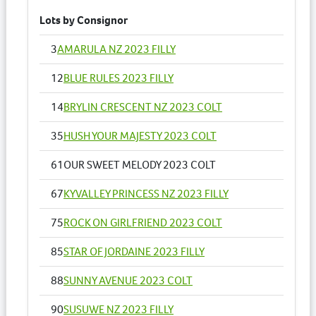
Lots by Consignor
3
AMARULA NZ 2023 FILLY
12
BLUE RULES 2023 FILLY
14
BRYLIN CRESCENT NZ 2023 COLT
35
HUSH YOUR MAJESTY 2023 COLT
61
OUR SWEET MELODY 2023 COLT
67
KYVALLEY PRINCESS NZ 2023 FILLY
75
ROCK ON GIRLFRIEND 2023 COLT
85
STAR OF JORDAINE 2023 FILLY
88
SUNNY AVENUE 2023 COLT
90
SUSUWE NZ 2023 FILLY