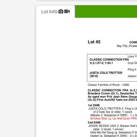
Lot Info