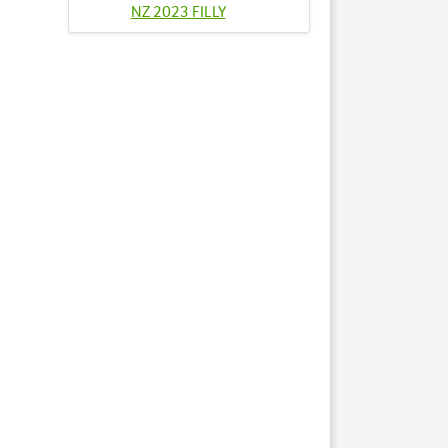
NZ 2023 FILLY
Lots by Sire
14
BRYLIN CRESCENT
NZ 2023 COLT
45
JUSTA COLD
TROTTER 2023
FILLY
Lots by Dam
45
JUSTA COLD
TROTTER 2023
FILLY
Lots by Preparer
7
ASPIRING LOVE NZ
2023 COLT