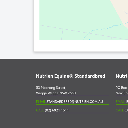
Nutrien Equine® Standardbred
Nutr
53 Moorong Street,
PO Box
Wagga Wagga NSW 2650
New En
EMAIL
STANDARDBRED@NUTRIEN.COM.AU
EMAIL
E
CALL
(02) 6921 1511
CALL
(0