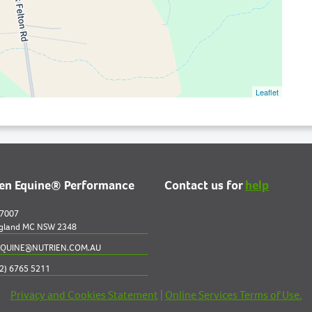
Leaflet
ien Equine® Performance
Contact us for
help
 7007
gland MC NSW 2348
QUINE@NUTRIEN.COM.AU
2) 6765 5211
Privacy and Cookies Statement
|
Online Services Terms of Use.