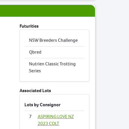
Futurities
NSW Breeders Challenge
Qbred
Nutrien Classic Trotting
Series
Associated Lots
Lots by Consignor
7
ASPIRING LOVE NZ
2023 COLT