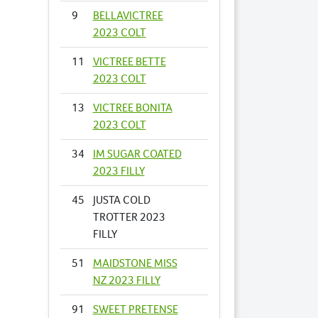
9
BELLAVICTREE
2023 COLT
11
VICTREE BETTE
2023 COLT
13
VICTREE BONITA
2023 COLT
34
IM SUGAR COATED
2023 FILLY
45
JUSTA COLD
TROTTER 2023
FILLY
51
MAIDSTONE MISS
NZ 2023 FILLY
91
SWEET PRETENSE