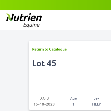
Return to Catalogue
Lot 45
D.O.B
Age
Sex
15-10-2023
1
FILLY