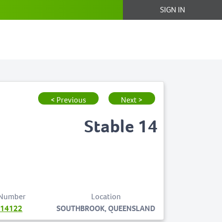
SIGN IN
< Previous
Next >
Stable 14
 Number
Location
714122
SOUTHBROOK, QUEENSLAND