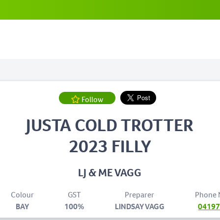
Follow
JUSTA COLD TROTTER
2023 FILLY
LJ & ME VAGG
Colour
GST
Preparer
Phone
BAY
100%
LINDSAY VAGG
0419