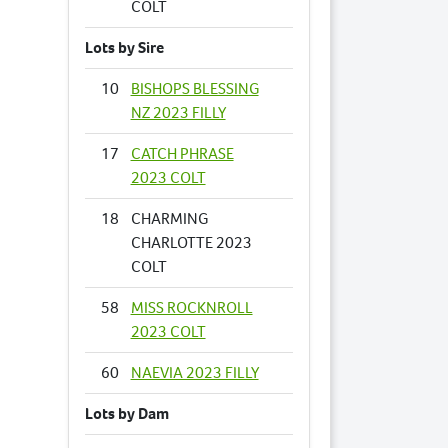
COLT
Lots by Sire
10
BISHOPS BLESSING
NZ 2023 FILLY
17
CATCH PHRASE
2023 COLT
18
CHARMING
CHARLOTTE 2023
COLT
58
MISS ROCKNROLL
2023 COLT
60
NAEVIA 2023 FILLY
Lots by Dam