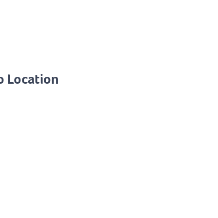
o Location