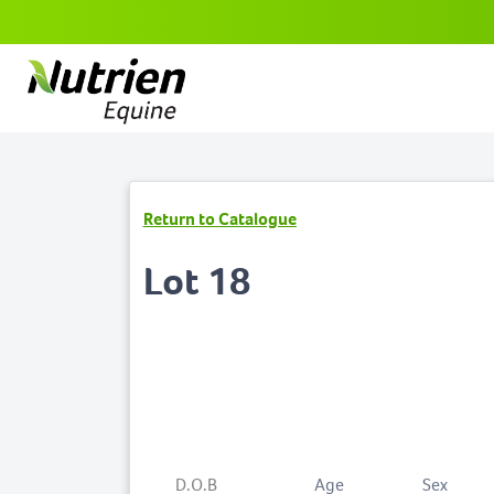
Return to Catalogue
Lot 18
D.O.B
Age
Sex