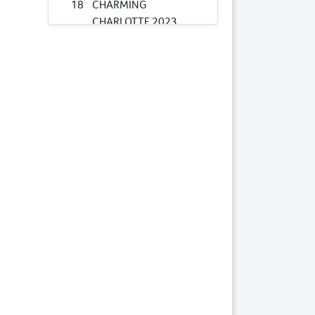
18
CHARMING
CHARLOTTE 2023
COLT
Lots by Preparer
18
CHARMING
CHARLOTTE 2023
COLT