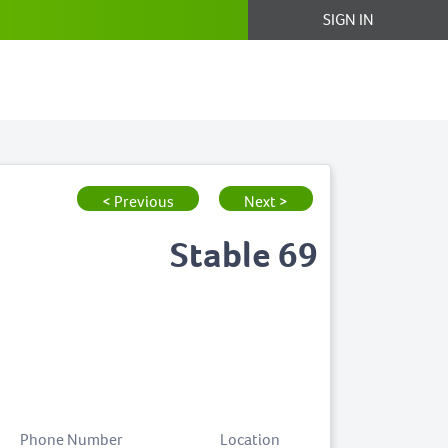
SIGN IN
< Previous
Next >
Stable 69
Phone Number
Location