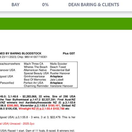
BAY
0%
DEAN BARING & CLIENTS