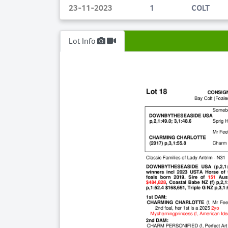
23-11-2023
1
COLT
Lot Info