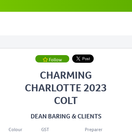
Follow
CHARMING
CHARLOTTE 2023
COLT
DEAN BARING & CLIENTS
Colour
GST
Preparer