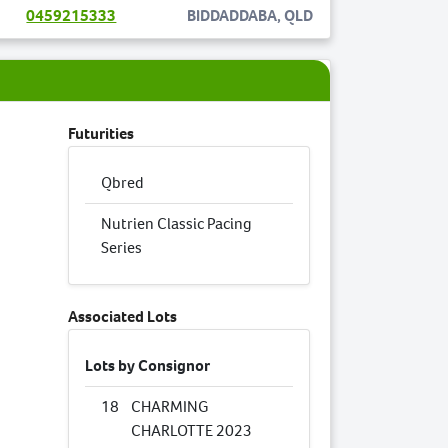
0459215333
BIDDADDABA, QLD
Futurities
Qbred
Nutrien Classic Pacing
Series
Associated Lots
Lots by Consignor
18
CHARMING
CHARLOTTE 2023