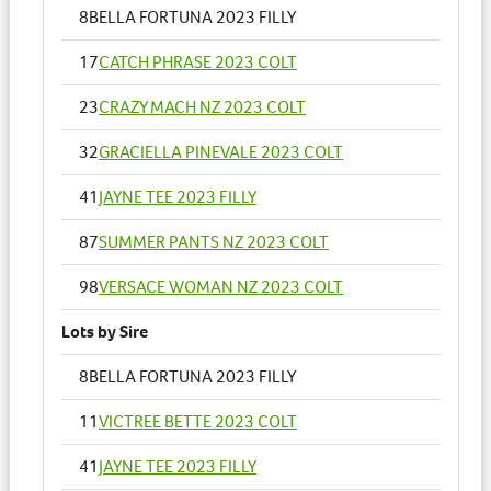
8
BELLA FORTUNA 2023 FILLY
17
CATCH PHRASE 2023 COLT
23
CRAZY MACH NZ 2023 COLT
32
GRACIELLA PINEVALE 2023 COLT
41
JAYNE TEE 2023 FILLY
87
SUMMER PANTS NZ 2023 COLT
98
VERSACE WOMAN NZ 2023 COLT
Lots by Sire
8
BELLA FORTUNA 2023 FILLY
11
VICTREE BETTE 2023 COLT
41
JAYNE TEE 2023 FILLY