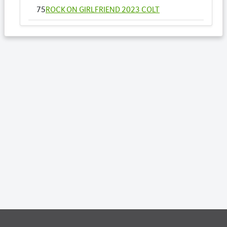
75
ROCK ON GIRLFRIEND 2023 COLT
93
THE STUNNING ONE 2023 FILLY
96
TRANSPARENCY RULES 2023 COLT
Lots by Dam
8
BELLA FORTUNA 2023 FILLY
Lots by Preparer
6
ARTONAROCK 2023 FILLY
8
BELLA FORTUNA 2023 FILLY
17
CATCH PHRASE 2023 COLT
23
CRAZY MACH NZ 2023 COLT
32
GRACIELLA PINEVALE 2023 COLT