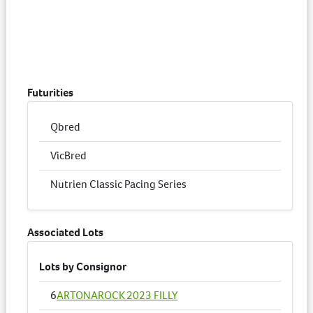
Futurities
Qbred
VicBred
Nutrien Classic Pacing Series
Associated Lots
Lots by Consignor
6
ARTONAROCK 2023 FILLY