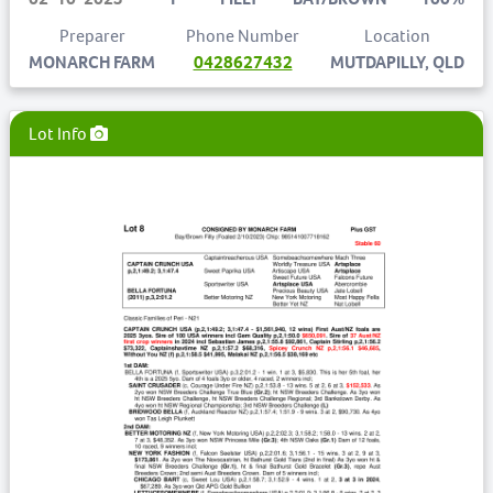
Preparer
Phone Number
Location
MONARCH FARM
0428627432
MUTDAPILLY, QLD
Lot Info