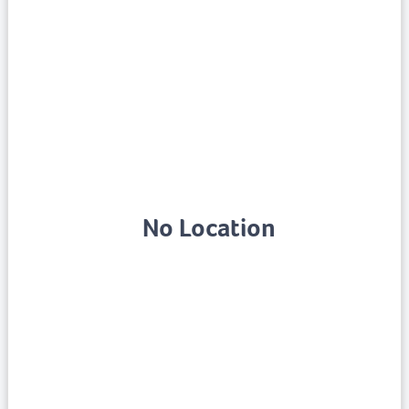
No Location