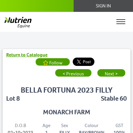
SIGN IN
Return to Catalogue
Follow
< Previous
Next >
BELLA FORTUNA 2023 FILLY
Lot 8
Stable 60
MONARCH FARM
D.O.B
Age
Sex
Colour
GST
02-10-2023
1
FILLY
BAY/BROWN
100%