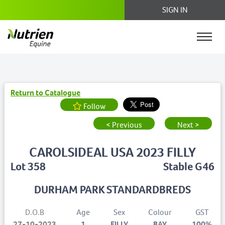
SIGN IN
Return to Catalogue
Follow
< Previous
Next >
CAROLSIDEAL USA 2023 FILLY
Lot 358
Stable G46
DURHAM PARK STANDARDBREDS
D.O.B
Age
Sex
Colour
GST
27-10-2023
1
FILLY
BAY
100%