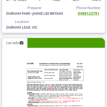
Preparer
Phone Number
DURHAM PARK -JAIMIE LEE BRYANS
0498123791
Location
DURHAM LEAD, VIC
Lot Info