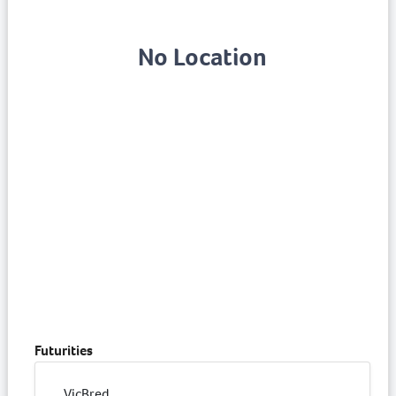
No Location
Futurities
VicBred