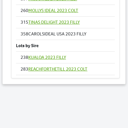
260
MOLLYS IDEAL 2023 COLT
315
TINAS DELIGHT 2023 FILLY
358
CAROLSIDEAL USA 2023 FILLY
Lots by Sire
238
KUALOA 2023 FILLY
283
REACHFORTHETILL 2023 COLT
286
REPELEM 2023 COLT
332
AMELIA ROSE 2023 COLT
358
CAROLSIDEAL USA 2023 FILLY
Lots by Dam
358
CAROLSIDEAL USA 2023 FILLY