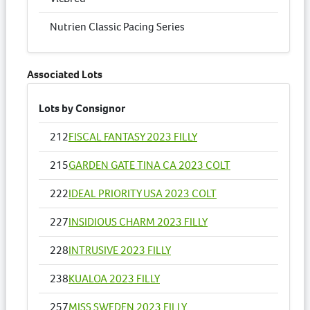
Nutrien Classic Pacing Series
Associated Lots
Lots by Consignor
212
FISCAL FANTASY 2023 FILLY
215
GARDEN GATE TINA CA 2023 COLT
222
IDEAL PRIORITY USA 2023 COLT
227
INSIDIOUS CHARM 2023 FILLY
228
INTRUSIVE 2023 FILLY
238
KUALOA 2023 FILLY
257
MISS SWEDEN 2023 FILLY