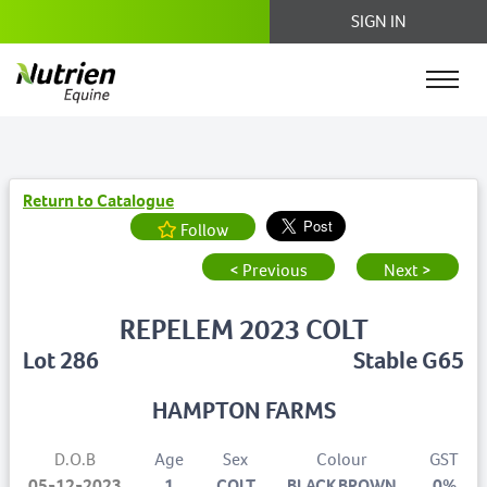
SIGN IN
Return to Catalogue
Follow
< Previous
Next >
REPELEM 2023 COLT
Lot 286
Stable G65
HAMPTON FARMS
D.O.B
Age
Sex
Colour
GST
05-12-2023
1
COLT
BLACK BROWN
0%