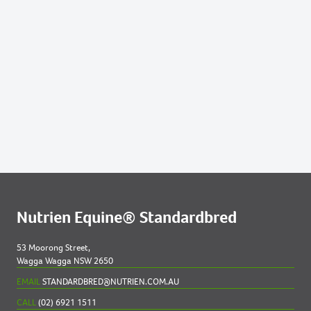
219
HANNAH AGAIN 2023 COLT
247
MAJEUR LE CREST 2023 COLT
286
REPELEM 2023 COLT
299
SINEAD 2023 COLT
304
STAR OF TIMPANY NZ 2023 COLT
Nutrien Equine® Standardbred
53 Moorong Street,
Wagga Wagga NSW 2650
EMAIL
STANDARDBRED@NUTRIEN.COM.AU
CALL
(02) 6921 1511