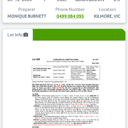
Preparer
Phone Number
Location
MONIQUE BURNETT
0499 084 095
KILMORE, VIC
Lot Info