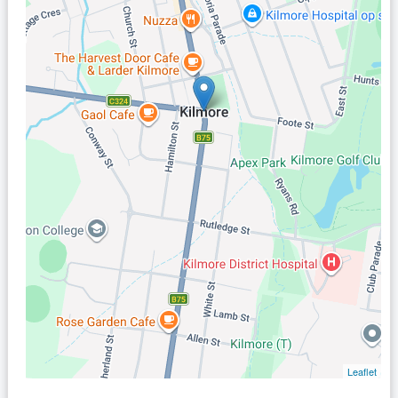
Leaflet