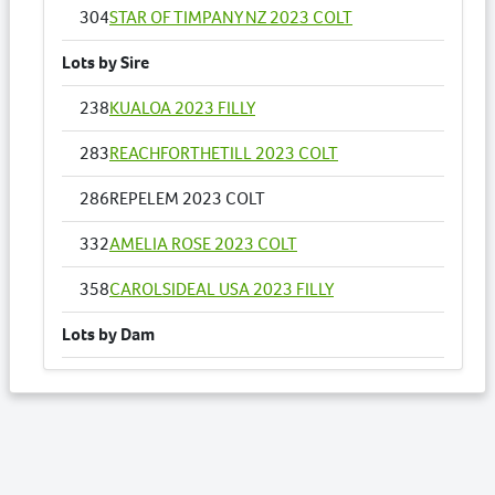
304
STAR OF TIMPANY NZ 2023 COLT
Lots by Sire
238
KUALOA 2023 FILLY
283
REACHFORTHETILL 2023 COLT
286
REPELEM 2023 COLT
332
AMELIA ROSE 2023 COLT
358
CAROLSIDEAL USA 2023 FILLY
Lots by Dam
286
REPELEM 2023 COLT
Lots by Preparer
211
ALDEBARAN FAVOURITE 2023 COLT