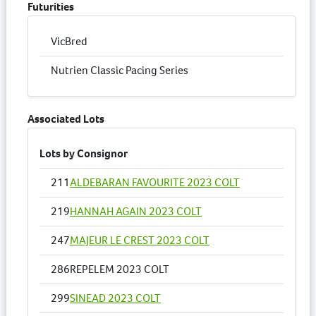
Futurities
VicBred
Nutrien Classic Pacing Series
Associated Lots
Lots by Consignor
211
ALDEBARAN FAVOURITE 2023 COLT
219
HANNAH AGAIN 2023 COLT
247
MAJEUR LE CREST 2023 COLT
286
REPELEM 2023 COLT
299
SINEAD 2023 COLT