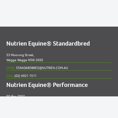
669
2021 COLT OUT OF NOSOTROS
Lots by Dam
541
2021 FILLY OUT OF BIG GIRL GRIN
Lots by Preparer
Nutrien Equine® Standardbred
541
2021 FILLY OUT OF BIG GIRL GRIN
53 Moorong Street,
Wagga Wagga NSW 2650
639
2021 COLT OUT OF MAGICAL MOCCA NZ
EMAIL
STANDARDBRED@NUTRIEN.COM.AU
CALL
(02) 6921 1511
Nutrien Equine® Performance
PO Box 7007
New England MC NSW 2348
EMAIL
EQUINE@NUTRIEN.COM.AU
CALL
(02) 6765 5211