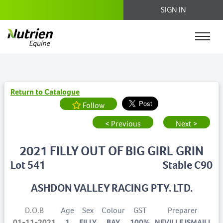
SIGN IN
Return to Catalogue
Follow
< Previous
Next >
2021 FILLY OUT OF BIG GIRL GRIN
Lot 541
Stable C90
ASHDON VALLEY RACING PTY. LTD.
D.O.B
Age
Sex
Colour
GST
Preparer
01-11-2021
1
FILLY
BAY
100%
NEVILLE ISMAILI