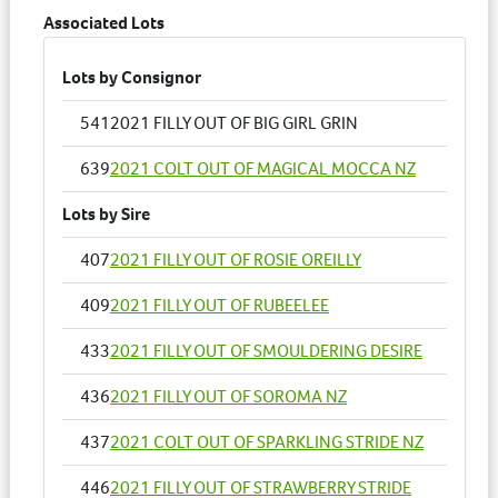
Associated Lots
Lots by Consignor
541
2021 FILLY OUT OF BIG GIRL GRIN
639
2021 COLT OUT OF MAGICAL MOCCA NZ
Lots by Sire
407
2021 FILLY OUT OF ROSIE OREILLY
409
2021 FILLY OUT OF RUBEELEE
433
2021 FILLY OUT OF SMOULDERING DESIRE
436
2021 FILLY OUT OF SOROMA NZ
437
2021 COLT OUT OF SPARKLING STRIDE NZ
446
2021 FILLY OUT OF STRAWBERRY STRIDE