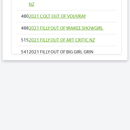
NZ
480
2021 COLT OUT OF VOUVRAY
488
2021 FILLY OUT OF YANKEE SHOWGIRL
515
2021 FILLY OUT OF ART CRITIC NZ
541
2021 FILLY OUT OF BIG GIRL GRIN
548
2021 FILLY OUT OF CAPOEIRA
556
2021 COLT OUT OF COME DANCE WITH
ME NZ
564
2021 FILLY OUT OF DEAREST
597
2021 FILLY OUT OF GOTTA GO ELECTOBET
NZ
616
2021 COLT OUT OF JUST IRISH LOCH NZ