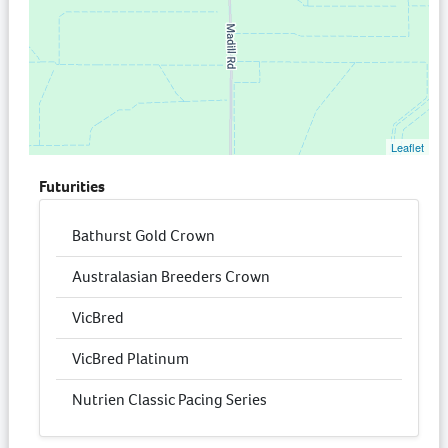
Leaflet
Futurities
Bathurst Gold Crown
Australasian Breeders Crown
VicBred
VicBred Platinum
Nutrien Classic Pacing Series