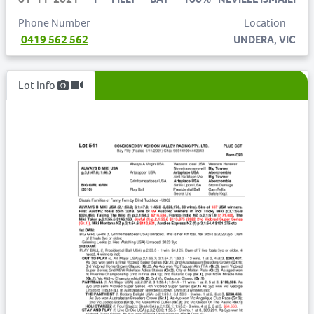
Phone Number
Location
0419 562 562
UNDERA, VIC
Lot Info