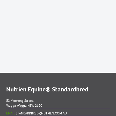
ME NZ
564
2021 FILLY OUT OF DEAREST
597
2021 FILLY OUT OF GOTTA GO ELECTOBET
NZ
616
2021 COLT OUT OF JUST IRISH LOCH NZ
669
2021 COLT OUT OF NOSOTROS
Lots by Dam
480
2021 COLT OUT OF VOUVRAY
Lots by Preparer
Nutrien Equine® Standardbred
480
2021 COLT OUT OF VOUVRAY
53 Moorong Street,
Wagga Wagga NSW 2650
657
2021 FILLY OUT OF MURGANELLA
EMAIL
STANDARDBRED@NUTRIEN.COM.AU