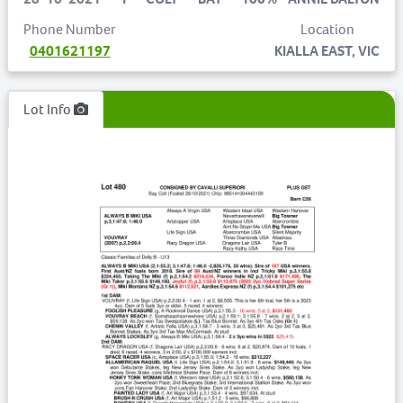
Phone Number
Location
0401621197
KIALLA EAST, VIC
Lot Info