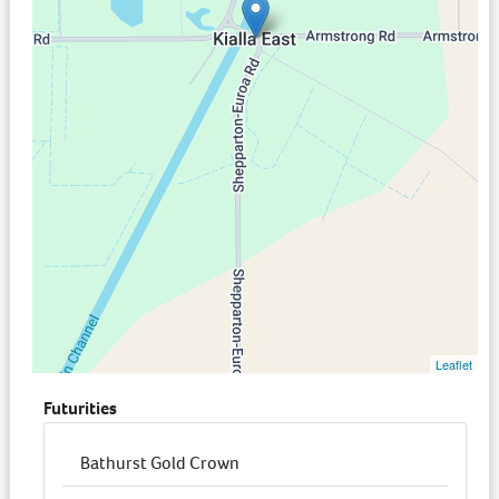
Leaflet
Futurities
Bathurst Gold Crown