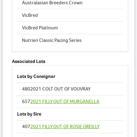
Australasian Breeders Crown
VicBred
VicBred Platinum
Nutrien Classic Pacing Series
Associated Lots
Lots by Consignor
480
2021 COLT OUT OF VOUVRAY
657
2021 FILLY OUT OF MURGANELLA
Lots by Sire
407
2021 FILLY OUT OF ROSIE OREILLY