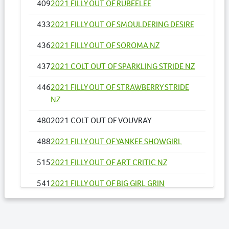
409
2021 FILLY OUT OF RUBEELEE
433
2021 FILLY OUT OF SMOULDERING DESIRE
436
2021 FILLY OUT OF SOROMA NZ
437
2021 COLT OUT OF SPARKLING STRIDE NZ
446
2021 FILLY OUT OF STRAWBERRY STRIDE
NZ
480
2021 COLT OUT OF VOUVRAY
488
2021 FILLY OUT OF YANKEE SHOWGIRL
515
2021 FILLY OUT OF ART CRITIC NZ
541
2021 FILLY OUT OF BIG GIRL GRIN
548
2021 FILLY OUT OF CAPOEIRA
556
2021 COLT OUT OF COME DANCE WITH