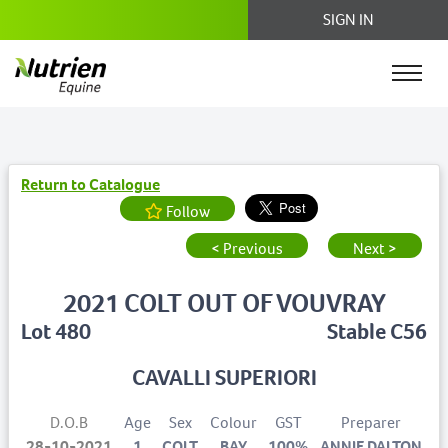
SIGN IN
Return to Catalogue
Follow
< Previous
Next >
2021 COLT OUT OF VOUVRAY
Lot 480
Stable C56
CAVALLI SUPERIORI
D.O.B
Age
Sex
Colour
GST
Preparer
28-10-2021
1
COLT
BAY
100%
ANNIE DALTON