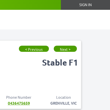
SIGN IN
< Previous
Next >
Stable F1
Phone Number
Location
0436475659
GRENVILLE, VIC