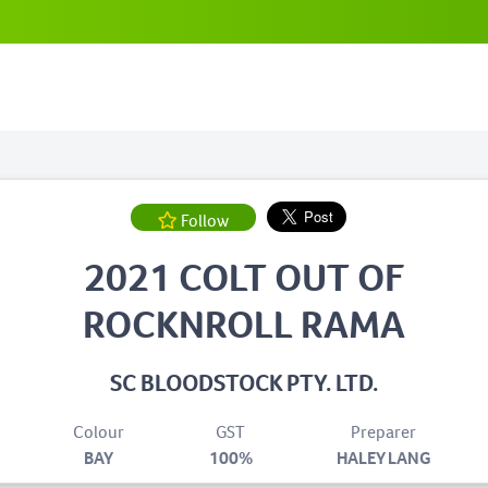
Follow
2021 COLT OUT OF
ROCKNROLL RAMA
SC BLOODSTOCK PTY. LTD.
Colour
GST
Preparer
BAY
100%
HALEY LANG