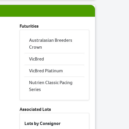
Futurities
Australasian Breeders
Crown
VicBred
VicBred Platinum
Nutrien Classic Pacing
Series
Associated Lots
Lots by Consignor