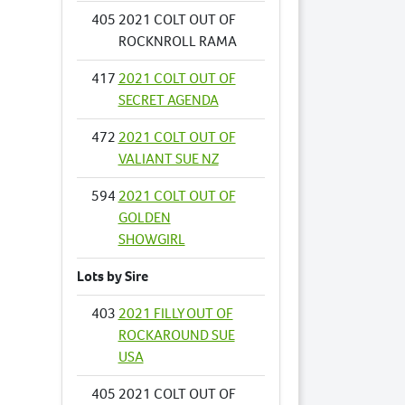
405
2021 COLT OUT OF
ROCKNROLL RAMA
417
2021 COLT OUT OF
SECRET AGENDA
472
2021 COLT OUT OF
VALIANT SUE NZ
594
2021 COLT OUT OF
GOLDEN
SHOWGIRL
Lots by Sire
403
2021 FILLY OUT OF
ROCKAROUND SUE
USA
405
2021 COLT OUT OF