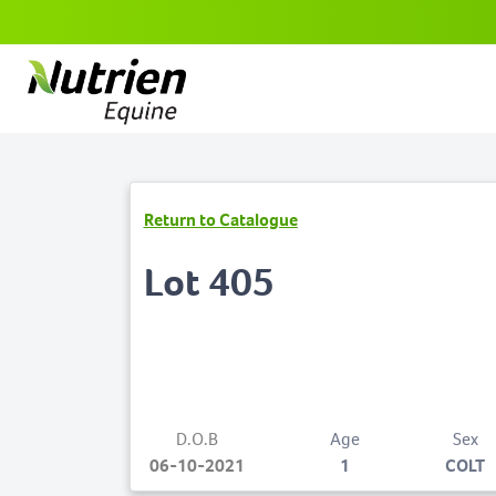
Return to Catalogue
Lot 405
D.O.B
Age
Sex
06-10-2021
1
COLT