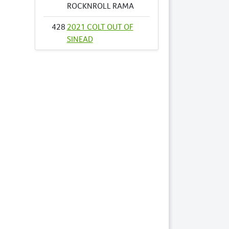
ROCKNROLL RAMA
428
2021 COLT OUT OF
SINEAD
468
2021 FILLY OUT OF
TRENDY BROMAC
NZ
472
2021 COLT OUT OF
VALIANT SUE NZ
478
2021 FILLY OUT OF
VINLAND NZ
485
2021 COLT OUT OF
WHATAHOTTIE NZ
511
2021 COLT OUT OF
ANGEL OF ARTS