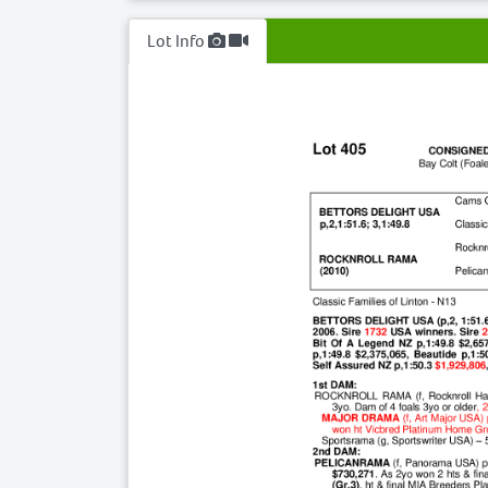
Lot Info