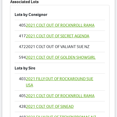
Associated Lots
Lots by Consignor
405
2021 COLT OUT OF ROCKNROLL RAMA
417
2021 COLT OUT OF SECRET AGENDA
472
2021 COLT OUT OF VALIANT SUE NZ
594
2021 COLT OUT OF GOLDEN SHOWGIRL
Lots by Sire
403
2021 FILLY OUT OF ROCKAROUND SUE
USA
405
2021 COLT OUT OF ROCKNROLL RAMA
428
2021 COLT OUT OF SINEAD