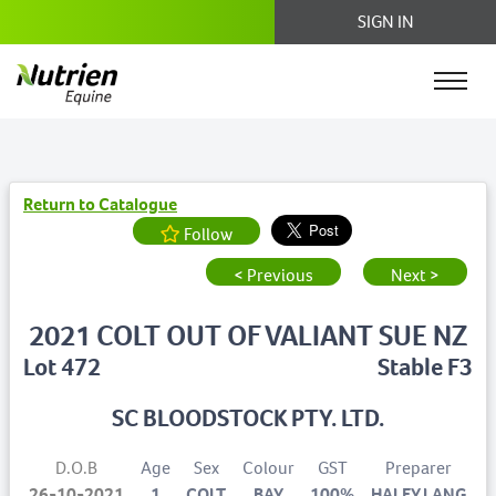
SIGN IN
Return to Catalogue
Follow
< Previous
Next >
2021 COLT OUT OF VALIANT SUE NZ
Lot 472
Stable F3
SC BLOODSTOCK PTY. LTD.
D.O.B
Age
Sex
Colour
GST
Preparer
26-10-2021
1
COLT
BAY
100%
HALEY LANG