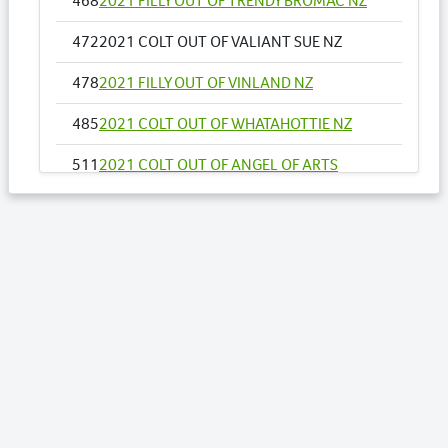
468
2021 FILLY OUT OF TRENDY BROMAC NZ
472
2021 COLT OUT OF VALIANT SUE NZ
478
2021 FILLY OUT OF VINLAND NZ
485
2021 COLT OUT OF WHATAHOTTIE NZ
511
2021 COLT OUT OF ANGEL OF ARTS
512
2021 COLT OUT OF ANNALISE
520
2021 COLT OUT OF ARTY CHICK NZ
534
2021 FILLY OUT OF BEACH SHACK
545
2021 COLT OUT OF BRAZILIAN ROCKER
590
2021 COLT OUT OF GHADAS KOALA
600
2021 FILLY OUT OF HEAVENS TREND