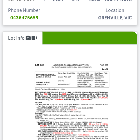
Phone Number
Location
0436475659
GRENVILLE, VIC
Lot Info