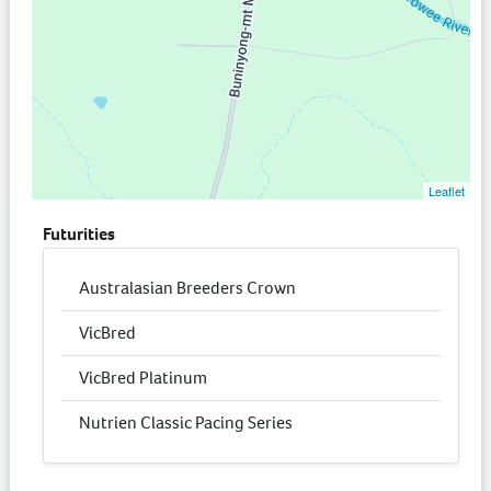
Leaflet
Futurities
Australasian Breeders Crown
VicBred
VicBred Platinum
Nutrien Classic Pacing Series