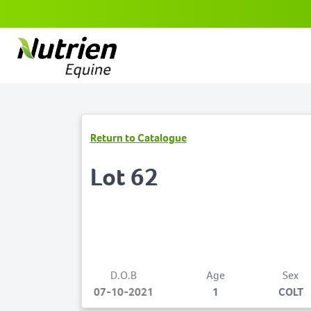
Return to Catalogue
Lot 62
D.O.B
Age
Sex
07-10-2021
1
COLT