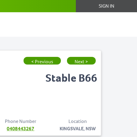
SIGN IN
< Previous
Next >
Stable B66
Phone Number
Location
0408443267
KINGSVALE, NSW