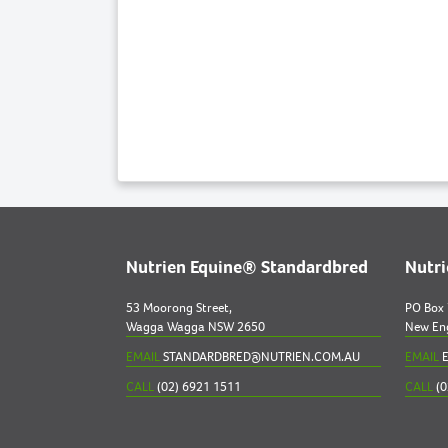
Nutrien Equine® Standardbred
Nutr
53 Moorong Street,
PO Box
Wagga Wagga NSW 2650
New En
EMAIL
STANDARDBRED@NUTRIEN.COM.AU
EMAIL
E
CALL
(02) 6921 1511
CALL
(0