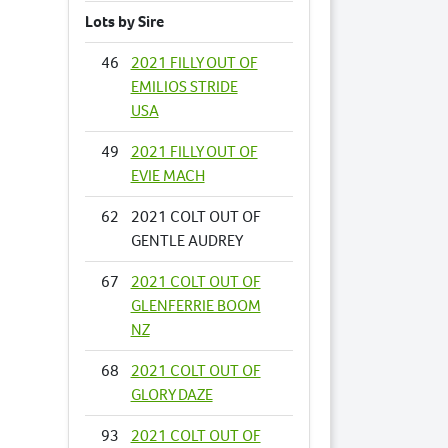
Lots by Sire
46
2021 FILLY OUT OF
EMILIOS STRIDE
USA
49
2021 FILLY OUT OF
EVIE MACH
62
2021 COLT OUT OF
GENTLE AUDREY
67
2021 COLT OUT OF
GLENFERRIE BOOM
NZ
68
2021 COLT OUT OF
GLORY DAZE
93
2021 COLT OUT OF