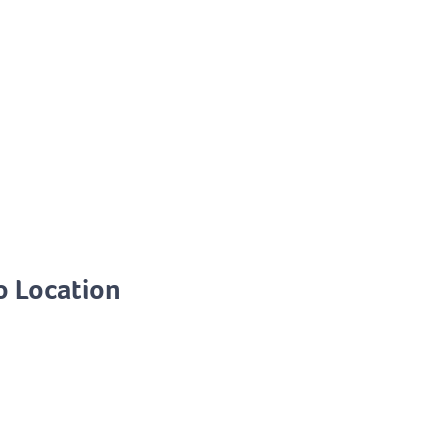
o Location