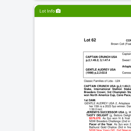
Lot Info