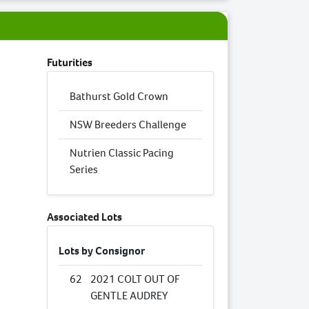
Futurities
Bathurst Gold Crown
NSW Breeders Challenge
Nutrien Classic Pacing
Series
Associated Lots
Lots by Consignor
62
2021 COLT OUT OF
GENTLE AUDREY