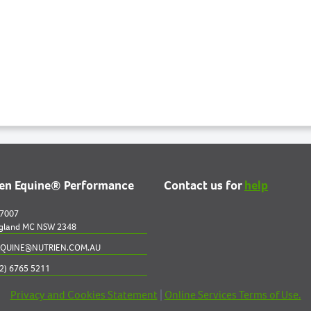
ien Equine® Performance
Contact us for
help
 7007
gland MC NSW 2348
QUINE@NUTRIEN.COM.AU
2) 6765 5211
Privacy and Cookies Statement
|
Online Services Terms of Use.