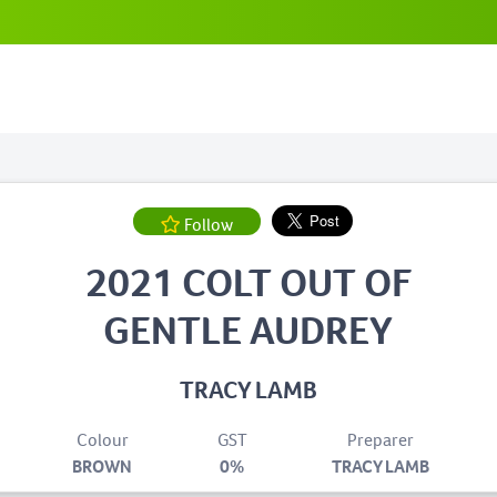
Follow
2021 COLT OUT OF
GENTLE AUDREY
TRACY LAMB
Colour
GST
Preparer
BROWN
0%
TRACY LAMB