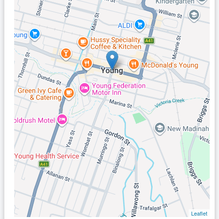
Leaflet