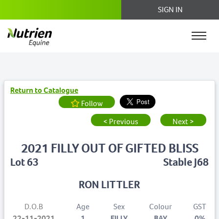
SIGN IN
Return to Catalogue
Follow
< Previous
Next >
2021 FILLY OUT OF GIFTED BLISS
Lot 63
Stable J68
RON LITTLER
D.O.B
Age
Sex
Colour
GST
22-11-2021
1
FILLY
BAY
0%