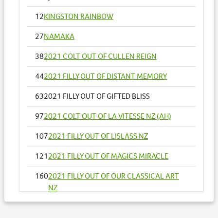
12
KINGSTON RAINBOW
27
NAMAKA
38
2021 COLT OUT OF CULLEN REIGN
44
2021 FILLY OUT OF DISTANT MEMORY
63
2021 FILLY OUT OF GIFTED BLISS
97
2021 COLT OUT OF LA VITESSE NZ (AH)
107
2021 FILLY OUT OF LISLASS NZ
121
2021 FILLY OUT OF MAGICS MIRACLE
160
2021 FILLY OUT OF OUR CLASSICAL ART
NZ
178
2021 FILLY OUT OF READY TO FIRE NZ