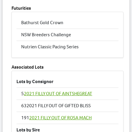
Futurities
Bathurst Gold Crown
NSW Breeders Challenge
Nutrien Classic Pacing Series
Associated Lots
Lots by Consignor
5
2021 FILLY OUT OF AINTSHEGREAT
63
2021 FILLY OUT OF GIFTED BLISS
191
2021 FILLY OUT OF ROSA MACH
Lots by Sire