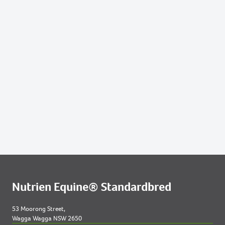
184
2021 COLT OUT OF RICCARTON LASS
193
2021 FILLY OUT OF SANTUZZA
211
2021 COLT OUT OF SUPER DEAL NZ
223
2021 COLT OUT OF TO THE MACHX
Lots by Dam
63
2021 FILLY OUT OF GIFTED BLISS
Lots by Preparer
5
2021 FILLY OUT OF AINTSHEGREAT
63
2021 FILLY OUT OF GIFTED BLISS
Nutrien Equine® Standardbred
191
2021 FILLY OUT OF ROSA MACH
53 Moorong Street,
Wagga Wagga NSW 2650