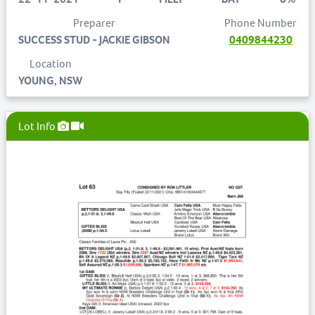
Preparer
Phone Number
SUCCESS STUD - JACKIE GIBSON
0409844230
Location
YOUNG, NSW
Lot Info