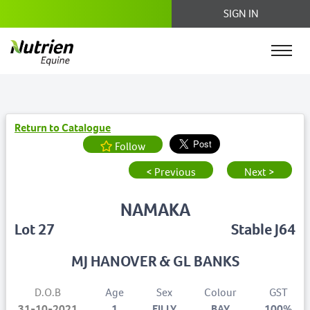
SIGN IN
Return to Catalogue
Follow
< Previous
Next >
NAMAKA
Lot 27
Stable J64
MJ HANOVER & GL BANKS
D.O.B
Age
Sex
Colour
GST
31-10-2021
1
FILLY
BAY
100%