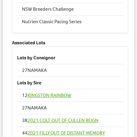
NSW Breeders Challenge
Nutrien Classic Pacing Series
Associated Lots
Lots by Consignor
27
NAMAKA
Lots by Sire
12
KINGSTON RAINBOW
27
NAMAKA
38
2021 COLT OUT OF CULLEN REIGN
44
2021 FILLY OUT OF DISTANT MEMORY