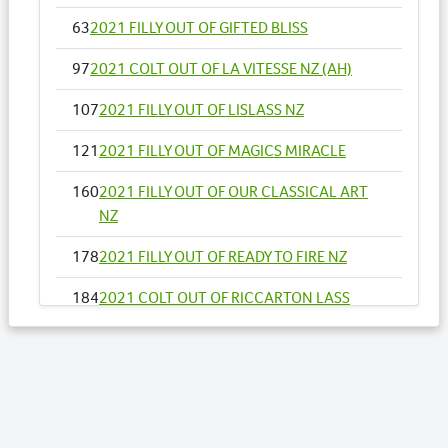
63
2021 FILLY OUT OF GIFTED BLISS
97
2021 COLT OUT OF LA VITESSE NZ (AH)
107
2021 FILLY OUT OF LISLASS NZ
121
2021 FILLY OUT OF MAGICS MIRACLE
160
2021 FILLY OUT OF OUR CLASSICAL ART
NZ
178
2021 FILLY OUT OF READY TO FIRE NZ
184
2021 COLT OUT OF RICCARTON LASS
193
2021 FILLY OUT OF SANTUZZA
211
2021 COLT OUT OF SUPER DEAL NZ
223
2021 COLT OUT OF TO THE MACHX