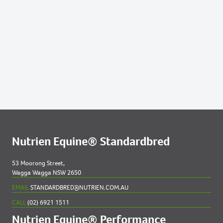
Lots by Dam
27
NAMAKA
Lots by Preparer
27
NAMAKA
Nutrien Equine® Standardbred
53 Moorong Street,
Wagga Wagga NSW 2650
EMAIL
STANDARDBRED@NUTRIEN.COM.AU
CALL
(02) 6921 1511
Nutrien Equine® Performance