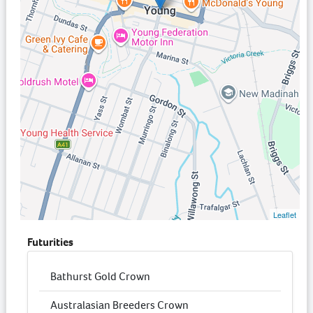
Leaflet
Futurities
Bathurst Gold Crown
Australasian Breeders Crown