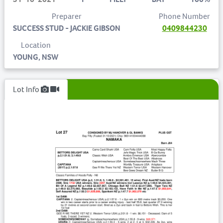
Preparer
Phone Number
SUCCESS STUD - JACKIE GIBSON
0409844230
Location
YOUNG, NSW
Lot Info