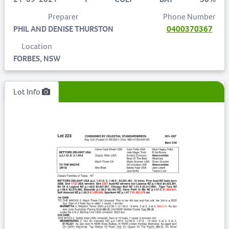
Preparer
Phone Number
PHIL AND DENISE THURSTON
0400370367
Location
FORBES, NSW
Lot Info