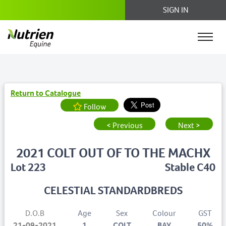
SIGN IN
Return to Catalogue
Follow
< Previous
Next >
2021 COLT OUT OF TO THE MACHX
Lot 223
Stable C40
CELESTIAL STANDARDBREDS
D.O.B
Age
Sex
Colour
GST
21-09-2021
1
COLT
BAY
50%