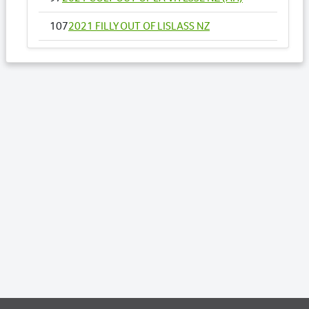
107
2021 FILLY OUT OF LISLASS NZ
121
2021 FILLY OUT OF MAGICS MIRACLE
160
2021 FILLY OUT OF OUR CLASSICAL ART
NZ
178
2021 FILLY OUT OF READY TO FIRE NZ
184
2021 COLT OUT OF RICCARTON LASS
193
2021 FILLY OUT OF SANTUZZA
211
2021 COLT OUT OF SUPER DEAL NZ
223
2021 COLT OUT OF TO THE MACHX
Lots by Dam
223
2021 COLT OUT OF TO THE MACHX