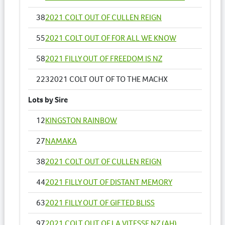
38
2021 COLT OUT OF CULLEN REIGN
55
2021 COLT OUT OF FOR ALL WE KNOW
58
2021 FILLY OUT OF FREEDOM IS NZ
223
2021 COLT OUT OF TO THE MACHX
Lots by Sire
12
KINGSTON RAINBOW
27
NAMAKA
38
2021 COLT OUT OF CULLEN REIGN
44
2021 FILLY OUT OF DISTANT MEMORY
63
2021 FILLY OUT OF GIFTED BLISS
97
2021 COLT OUT OF LA VITESSE NZ (AH)