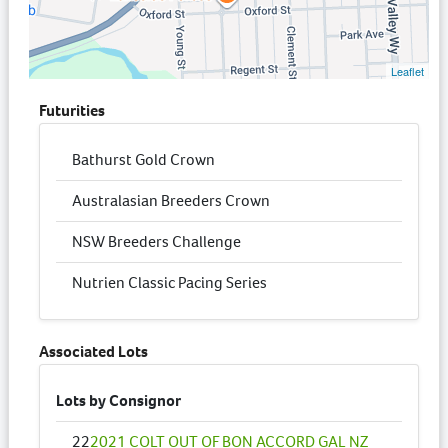
Leaflet
Futurities
Bathurst Gold Crown
Australasian Breeders Crown
NSW Breeders Challenge
Nutrien Classic Pacing Series
Associated Lots
Lots by Consignor
22
2021 COLT OUT OF BON ACCORD GAL NZ