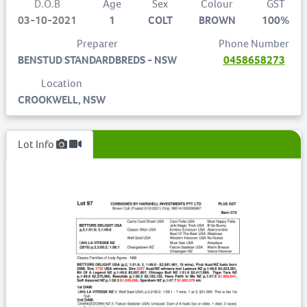
D.O.B
Age
Sex
Colour
GST
03-10-2021
1
COLT
BROWN
100%
Preparer
Phone Number
BENSTUD STANDARDBREDS - NSW
0458658273
Location
CROOKWELL, NSW
Lot Info