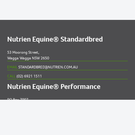
Nutrien Equine® Standardbred
53 Moorong Street,
Wagga Wagga NSW 2650
EMAIL
STANDARDBRED@NUTRIEN.COM.AU
CALL
(02) 6921 1511
Nutrien Equine® Performance
PO Box 7007
New England MC NSW 2348
EMAIL
EQUINE@NUTRIEN.COM.AU
CALL
(02) 6765 5211
Contact us for
help