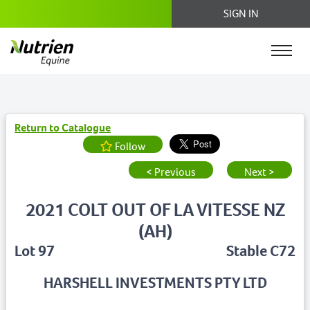
SIGN IN
Return to Catalogue
Follow
< Previous
Next >
2021 COLT OUT OF LA VITESSE NZ
(AH)
Lot 97
Stable C72
HARSHELL INVESTMENTS PTY LTD