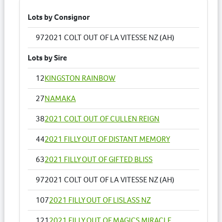
Lots by Consignor
97
2021 COLT OUT OF LA VITESSE NZ (AH)
Lots by Sire
12
KINGSTON RAINBOW
27
NAMAKA
38
2021 COLT OUT OF CULLEN REIGN
44
2021 FILLY OUT OF DISTANT MEMORY
63
2021 FILLY OUT OF GIFTED BLISS
97
2021 COLT OUT OF LA VITESSE NZ (AH)
107
2021 FILLY OUT OF LISLASS NZ
121
2021 FILLY OUT OF MAGICS MIRACLE