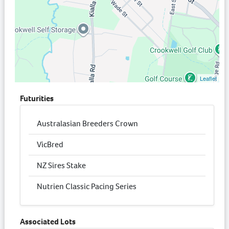
Leaflet
Futurities
Australasian Breeders Crown
VicBred
NZ Sires Stake
Nutrien Classic Pacing Series
Associated Lots