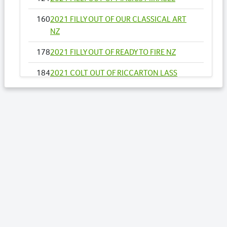
160
2021 FILLY OUT OF OUR CLASSICAL ART
NZ
178
2021 FILLY OUT OF READY TO FIRE NZ
184
2021 COLT OUT OF RICCARTON LASS
193
2021 FILLY OUT OF SANTUZZA
211
2021 COLT OUT OF SUPER DEAL NZ
223
2021 COLT OUT OF TO THE MACHX
Lots by Dam
97
2021 COLT OUT OF LA VITESSE NZ (AH)
Lots by Preparer
97
2021 COLT OUT OF LA VITESSE NZ (AH)