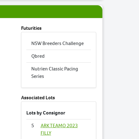
Futurities
NSW Breeders Challenge
Qbred
Nutrien Classic Pacing
Series
Associated Lots
Lots by Consignor
5
ARK TEAMO 2023
FILLY