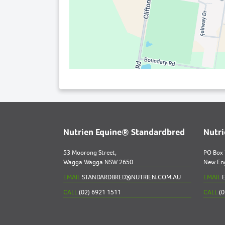
Nutrien Equine® Standardbred
Nutr
53 Moorong Street,
PO Box
Wagga Wagga NSW 2650
New En
EMAIL
STANDARDBRED@NUTRIEN.COM.AU
EMAIL
E
CALL
(02) 6921 1511
CALL
(0