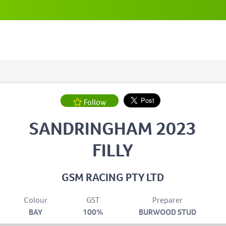
Follow
SANDRINGHAM 2023
FILLY
GSM RACING PTY LTD
Colour
GST
Preparer
BAY
100%
BURWOOD STUD