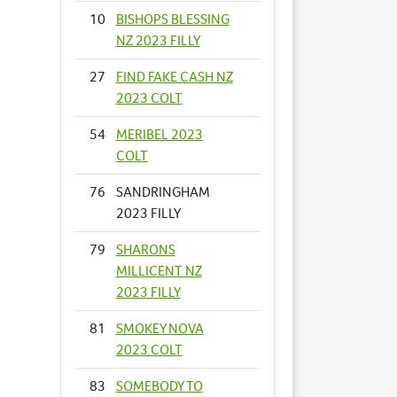
10
BISHOPS BLESSING
NZ 2023 FILLY
27
FIND FAKE CASH NZ
2023 COLT
54
MERIBEL 2023
COLT
76
SANDRINGHAM
2023 FILLY
79
SHARONS
MILLICENT NZ
2023 FILLY
81
SMOKEY NOVA
2023 COLT
83
SOMEBODY TO