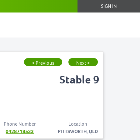
SIGN IN
< Previous
Next >
Stable 9
Phone Number
Location
0428718533
PITTSWORTH, QLD