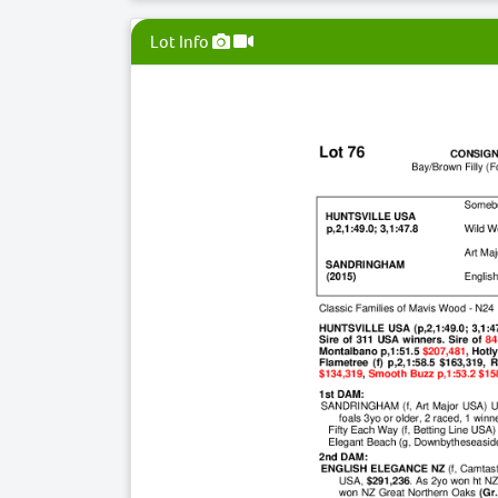
Lot Info