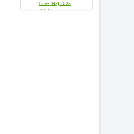
LOVE (NZ) 2023
COLT
Lots by Sire
27
FIND FAKE CASH NZ
2023 COLT
39
INDY JEWEL 2023
COLT
76
SANDRINGHAM
2023 FILLY
84
SOUL SISTER NZ
2023 COLT
Lots by Dam
76
SANDRINGHAM
2023 FILLY