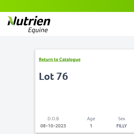
Return to Catalogue
Lot 76
D.O.B
Age
Sex
08-10-2023
1
FILLY