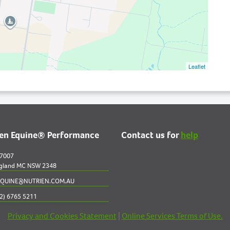
Leaflet
ien Equine® Performance
Contact us for
help
 7007
gland MC NSW 2348
QUINE@NUTRIEN.COM.AU
2) 6765 5211
Privacy and Cookies Statement
|
Online Services Terms of Use.