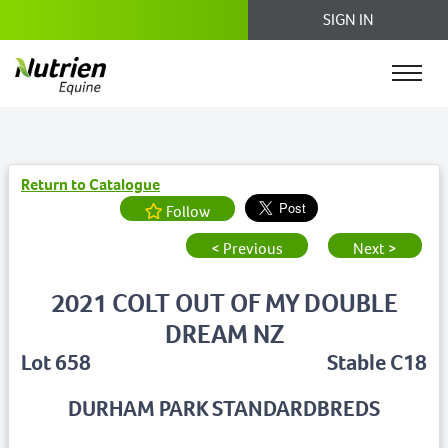
SIGN IN
Return to Catalogue
Follow
< Previous
Next >
2021 COLT OUT OF MY DOUBLE
DREAM NZ
Lot 658
Stable C18
DURHAM PARK STANDARDBREDS