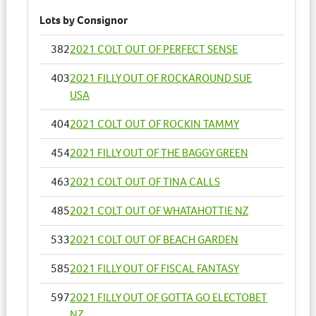
Lots by Consignor
382
2021 COLT OUT OF PERFECT SENSE
403
2021 FILLY OUT OF ROCKAROUND SUE
USA
404
2021 COLT OUT OF ROCKIN TAMMY
454
2021 FILLY OUT OF THE BAGGY GREEN
463
2021 COLT OUT OF TINA CALLS
485
2021 COLT OUT OF WHATAHOTTIE NZ
533
2021 COLT OUT OF BEACH GARDEN
585
2021 FILLY OUT OF FISCAL FANTASY
597
2021 FILLY OUT OF GOTTA GO ELECTOBET
NZ