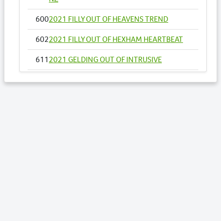
600
2021 FILLY OUT OF HEAVENS TREND
602
2021 FILLY OUT OF HEXHAM HEARTBEAT
611
2021 GELDING OUT OF INTRUSIVE
655
2021 FILLY OUT OF MOLLYS IDEAL
658
2021 COLT OUT OF MY DOUBLE DREAM NZ
669
2021 COLT OUT OF NOSOTROS
671
2021 COLT OUT OF O NARUTAC BELLA
USA
Lots by Sire
417
2021 COLT OUT OF SECRET AGENDA
443
2021 COLT OUT OF STARBURST GIRL