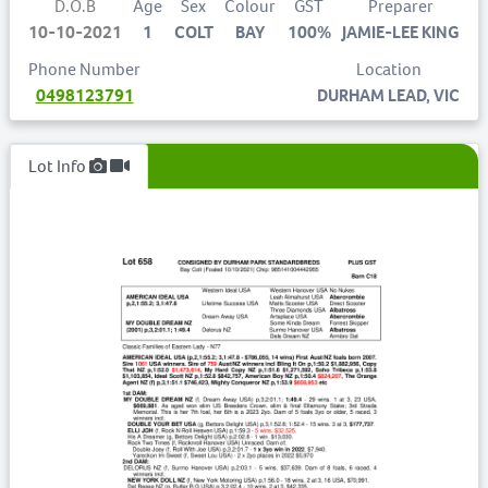
D.O.B
Age
Sex
Colour
GST
Preparer
10-10-2021
1
COLT
BAY
100%
JAMIE-LEE KING
Phone Number
Location
0498123791
DURHAM LEAD, VIC
Lot Info