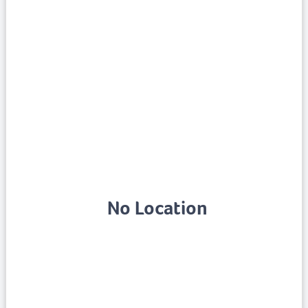
No Location