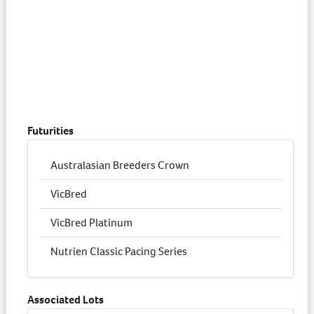
Futurities
Australasian Breeders Crown
VicBred
VicBred Platinum
Nutrien Classic Pacing Series
Associated Lots