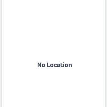
No Location