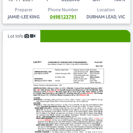
Preparer
Phone Number
Location
JAMIE-LEE KING
0498123791
DURHAM LEAD, VIC
Lot Info