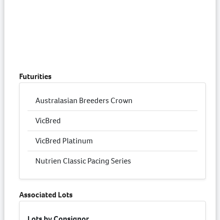
Futurities
Australasian Breeders Crown
VicBred
VicBred Platinum
Nutrien Classic Pacing Series
Associated Lots
Lots by Consignor