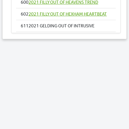
600
2021 FILLY OUT OF HEAVENS TREND
602
2021 FILLY OUT OF HEXHAM HEARTBEAT
611
2021 GELDING OUT OF INTRUSIVE
655
2021 FILLY OUT OF MOLLYS IDEAL
658
2021 COLT OUT OF MY DOUBLE DREAM NZ
669
2021 COLT OUT OF NOSOTROS
671
2021 COLT OUT OF O NARUTAC BELLA
USA
Lots by Sire
417
2021 COLT OUT OF SECRET AGENDA
443
2021 COLT OUT OF STARBURST GIRL
470
2021 FILLY OUT OF TROJAN FIRE