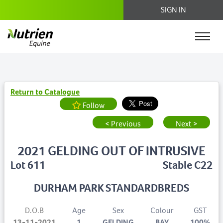
SIGN IN
Return to Catalogue
Follow
< Previous
Next >
2021 GELDING OUT OF INTRUSIVE
Lot 611
Stable C22
DURHAM PARK STANDARDBREDS
D.O.B
Age
Sex
Colour
GST
13-11-2021
1
GELDING
BAY
100%