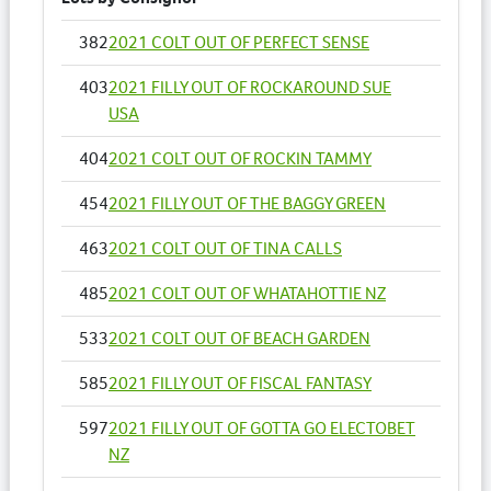
382
2021 COLT OUT OF PERFECT SENSE
403
2021 FILLY OUT OF ROCKAROUND SUE
USA
404
2021 COLT OUT OF ROCKIN TAMMY
454
2021 FILLY OUT OF THE BAGGY GREEN
463
2021 COLT OUT OF TINA CALLS
485
2021 COLT OUT OF WHATAHOTTIE NZ
533
2021 COLT OUT OF BEACH GARDEN
585
2021 FILLY OUT OF FISCAL FANTASY
597
2021 FILLY OUT OF GOTTA GO ELECTOBET
NZ