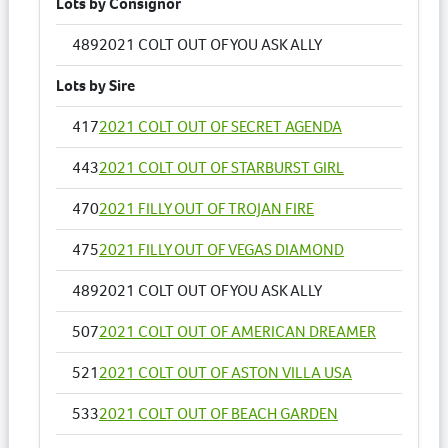
Lots by Consignor
489
2021 COLT OUT OF YOU ASK ALLY
Lots by Sire
417
2021 COLT OUT OF SECRET AGENDA
443
2021 COLT OUT OF STARBURST GIRL
470
2021 FILLY OUT OF TROJAN FIRE
475
2021 FILLY OUT OF VEGAS DIAMOND
489
2021 COLT OUT OF YOU ASK ALLY
507
2021 COLT OUT OF AMERICAN DREAMER
521
2021 COLT OUT OF ASTON VILLA USA
533
2021 COLT OUT OF BEACH GARDEN