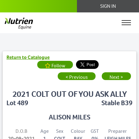
SIGN IN
Return to Catalogue
Follow
< Previous
Next >
2021 COLT OUT OF YOU ASK ALLY
Lot 489
Stable B39
ALISON MILES
D.O.B
Age
Sex
Colour
GST
Preparer
20-09-2021
1
COLT
BAY
0%
LEIGH MILES