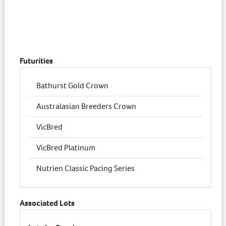
Futurities
Bathurst Gold Crown
Australasian Breeders Crown
VicBred
VicBred Platinum
Nutrien Classic Pacing Series
Associated Lots