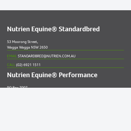
Nutrien Equine® Standardbred
53 Moorong Street,
Wagga Wagga NSW 2650
EMAIL
STANDARDBRED@NUTRIEN.COM.AU
CALL
(02) 6921 1511
Nutrien Equine® Performance
PO Box 7007
New England MC NSW 2348
EMAIL
EQUINE@NUTRIEN.COM.AU
CALL
(02) 6765 5211
Contact us for
help