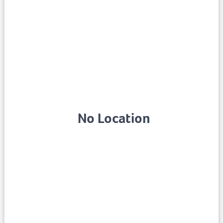
No Location