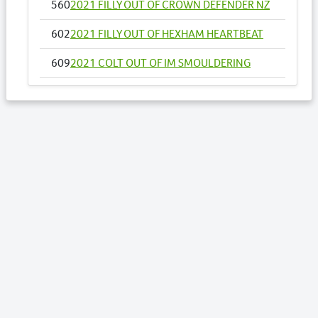
560
2021 FILLY OUT OF CROWN DEFENDER NZ
602
2021 FILLY OUT OF HEXHAM HEARTBEAT
609
2021 COLT OUT OF IM SMOULDERING
611
2021 GELDING OUT OF INTRUSIVE
628
2021 COLT OUT OF LETS JAZZ IT UP NZ
630
2021 COLT OUT OF LIFE INTHEFASTLANE
658
2021 COLT OUT OF MY DOUBLE DREAM NZ
Lots by Dam
489
2021 COLT OUT OF YOU ASK ALLY
Lots by Preparer
489
2021 COLT OUT OF YOU ASK ALLY