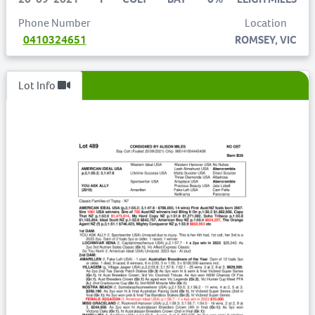
Phone Number
Location
0410324651
ROMSEY, VIC
Lot Info