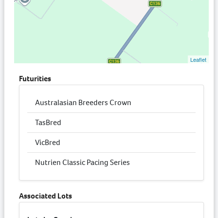
Leaflet
Futurities
Australasian Breeders Crown
TasBred
VicBred
Nutrien Classic Pacing Series
Associated Lots