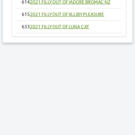
614
2021 FILLY OUT OF JADORE BROMAC NZ
615
2021 FILLY OUT OF JILLIBY PLEASURE
633
2021 FILLY OUT OF LUNA CAT
651
2021 FILLY OUT OF MISS GALVINATOR
673
2021 FILLY OUT OF ONE AND SIXPENCE NZ
Lots by Sire
389
2021 FILLY OUT OF PRETTYPRETTY
WOMAN
394
2021 FILLY OUT OF RAVEN ROSIE
455
2021 COLT OUT OF THE DREAMTIME
576
2021 FILLY OUT OF ELECTRIC CAT
596
2021 FILLY OUT OF GONE WALKABOUT