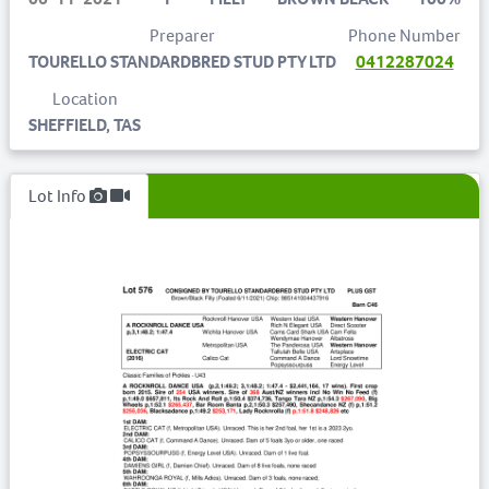
Preparer
Phone Number
TOURELLO STANDARDBRED STUD PTY LTD
0412287024
Location
SHEFFIELD, TAS
Lot Info