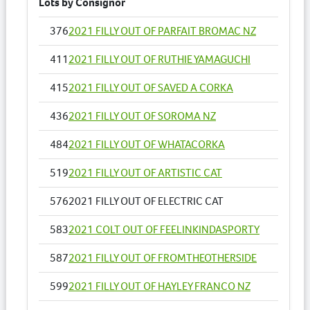
Lots by Consignor
376
2021 FILLY OUT OF PARFAIT BROMAC NZ
411
2021 FILLY OUT OF RUTHIE YAMAGUCHI
415
2021 FILLY OUT OF SAVED A CORKA
436
2021 FILLY OUT OF SOROMA NZ
484
2021 FILLY OUT OF WHATACORKA
519
2021 FILLY OUT OF ARTISTIC CAT
576
2021 FILLY OUT OF ELECTRIC CAT
583
2021 COLT OUT OF FEELINKINDASPORTY
587
2021 FILLY OUT OF FROMTHEOTHERSIDE
599
2021 FILLY OUT OF HAYLEY FRANCO NZ