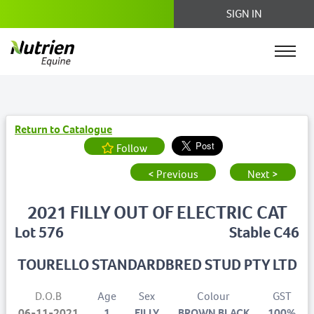
SIGN IN
Return to Catalogue
Follow
< Previous
Next >
2021 FILLY OUT OF ELECTRIC CAT
Lot 576
Stable C46
TOURELLO STANDARDBRED STUD PTY LTD
D.O.B
Age
Sex
Colour
GST
06-11-2021
1
FILLY
BROWN BLACK
100%