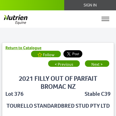
SIGN IN
Return to Catalogue
Follow
< Previous
Next >
2021 FILLY OUT OF PARFAIT
BROMAC NZ
Lot 376
Stable C39
TOURELLO STANDARDBRED STUD PTY LTD