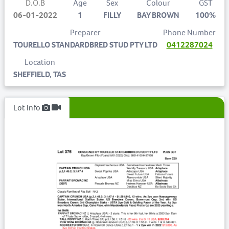
D.O.B
Age
Sex
Colour
GST
06-01-2022
1
FILLY
BAY BROWN
100%
Preparer
Phone Number
TOURELLO STANDARDBRED STUD PTY LTD
0412287024
Location
SHEFFIELD, TAS
Lot Info