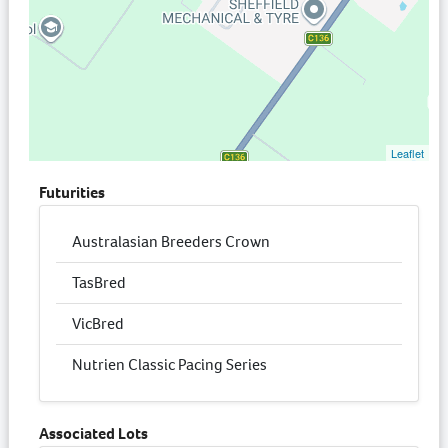
Leaflet
Futurities
Australasian Breeders Crown
TasBred
VicBred
Nutrien Classic Pacing Series
Associated Lots