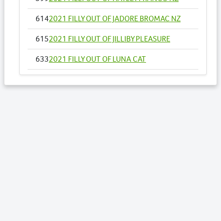
614
2021 FILLY OUT OF JADORE BROMAC NZ
615
2021 FILLY OUT OF JILLIBY PLEASURE
633
2021 FILLY OUT OF LUNA CAT
651
2021 FILLY OUT OF MISS GALVINATOR
673
2021 FILLY OUT OF ONE AND SIXPENCE NZ
Lots by Sire
376
2021 FILLY OUT OF PARFAIT BROMAC NZ
377
2021 FILLY OUT OF PARTY MAJOR NZ
380
2021 COLT OUT OF PEARL STRIDE
393
2021 FILLY OUT OF QUICK JET
431
2021 FILLY OUT OF SMILING STUNNER NZ