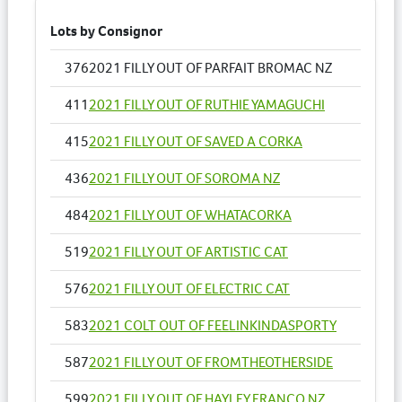
Lots by Consignor
376
2021 FILLY OUT OF PARFAIT BROMAC NZ
411
2021 FILLY OUT OF RUTHIE YAMAGUCHI
415
2021 FILLY OUT OF SAVED A CORKA
436
2021 FILLY OUT OF SOROMA NZ
484
2021 FILLY OUT OF WHATACORKA
519
2021 FILLY OUT OF ARTISTIC CAT
576
2021 FILLY OUT OF ELECTRIC CAT
583
2021 COLT OUT OF FEELINKINDASPORTY
587
2021 FILLY OUT OF FROMTHEOTHERSIDE
599
2021 FILLY OUT OF HAYLEY FRANCO NZ