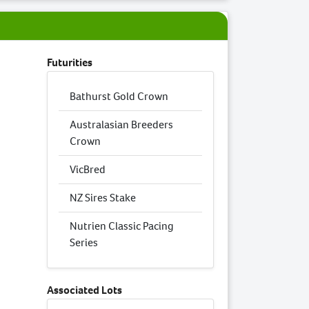
Futurities
Bathurst Gold Crown
Australasian Breeders
Crown
VicBred
NZ Sires Stake
Nutrien Classic Pacing
Series
Associated Lots