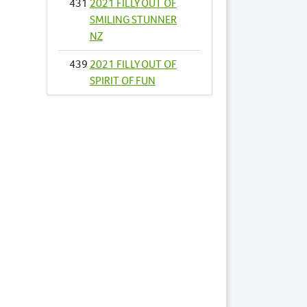
431
2021 FILLY OUT OF
SMILING STUNNER
NZ
439
2021 FILLY OUT OF
SPIRIT OF FUN
461
2021 FILLY OUT OF
THUNDER COOKIE
465
2021 FILLY OUT OF
TOPSIES DELIGHT
466
2021 COLT OUT OF
TRANSPARENCY
RULES
477
2021 FILLY OUT OF
VILLAGE WITCH
496
2021 COLT OUT OF