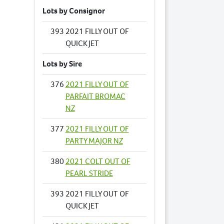
Lots by Consignor
393
2021 FILLY OUT OF
QUICK JET
Lots by Sire
376
2021 FILLY OUT OF
PARFAIT BROMAC
NZ
377
2021 FILLY OUT OF
PARTY MAJOR NZ
380
2021 COLT OUT OF
PEARL STRIDE
393
2021 FILLY OUT OF
QUICK JET