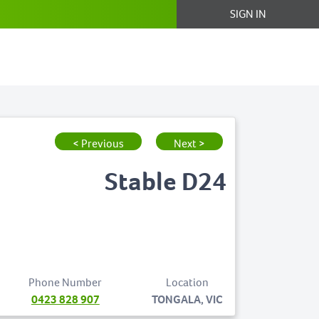
SIGN IN
< Previous
Next >
Stable D24
Phone Number
Location
0423 828 907
TONGALA, VIC