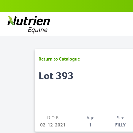
Return to Catalogue
Lot 393
D.O.B
Age
Sex
02-12-2021
1
FILLY