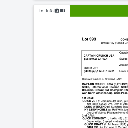
Lot Info