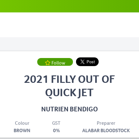
Follow
2021 FILLY OUT OF
QUICK JET
NUTRIEN BENDIGO
Colour
GST
Preparer
BROWN
0%
ALABAR BLOODSTOCK