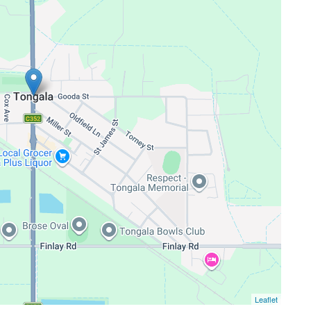
Leaflet