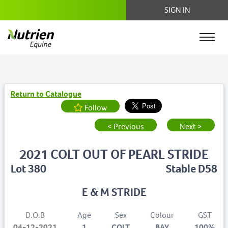
SIGN IN
Return to Catalogue
Follow
< Previous
Next >
2021 COLT OUT OF PEARL STRIDE
Lot 380
Stable D58
E & M STRIDE
D.O.B
Age
Sex
Colour
GST
04-12-2021
1
COLT
BAY
100%