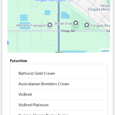
Leaflet
Futurities
Bathurst Gold Crown
Australasian Breeders Crown
VicBred
VicBred Platinum