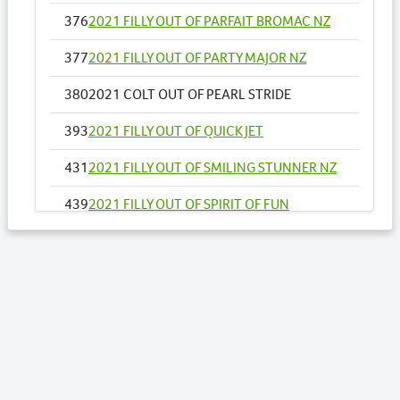
376
2021 FILLY OUT OF PARFAIT BROMAC NZ
377
2021 FILLY OUT OF PARTY MAJOR NZ
380
2021 COLT OUT OF PEARL STRIDE
393
2021 FILLY OUT OF QUICK JET
431
2021 FILLY OUT OF SMILING STUNNER NZ
439
2021 FILLY OUT OF SPIRIT OF FUN
461
2021 FILLY OUT OF THUNDER COOKIE
465
2021 FILLY OUT OF TOPSIES DELIGHT
466
2021 COLT OUT OF TRANSPARENCY
RULES
477
2021 FILLY OUT OF VILLAGE WITCH