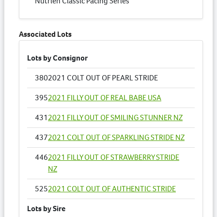
Nutrien Classic Pacing Series
Associated Lots
Lots by Consignor
380
2021 COLT OUT OF PEARL STRIDE
395
2021 FILLY OUT OF REAL BABE USA
431
2021 FILLY OUT OF SMILING STUNNER NZ
437
2021 COLT OUT OF SPARKLING STRIDE NZ
446
2021 FILLY OUT OF STRAWBERRY STRIDE
NZ
525
2021 COLT OUT OF AUTHENTIC STRIDE
Lots by Sire