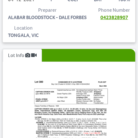
Preparer
Phone Number
ALABAR BLOODSTOCK - DALE FORBES
0423828907
Location
TONGALA, VIC
Lot Info