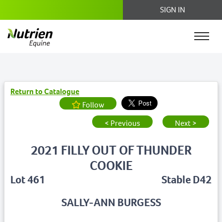
SIGN IN
Return to Catalogue
Follow
< Previous
Next >
2021 FILLY OUT OF THUNDER
COOKIE
Lot 461
Stable D42
SALLY-ANN BURGESS