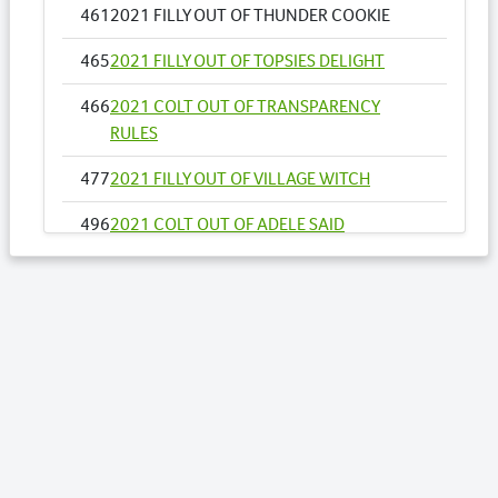
461
2021 FILLY OUT OF THUNDER COOKIE
465
2021 FILLY OUT OF TOPSIES DELIGHT
466
2021 COLT OUT OF TRANSPARENCY
RULES
477
2021 FILLY OUT OF VILLAGE WITCH
496
2021 COLT OUT OF ADELE SAID
500
2021 FILLY OUT OF ALL INFLIGHT NZ
525
2021 COLT OUT OF AUTHENTIC STRIDE
528
2021 COLT OUT OF BALCONY
550
2021 FILLY OUT OF CAROLINE BAY
569
2021 COLT FROM DIGITAL ART NZ
610
2021 FILLY OUT OF IM TWICE THE DELIGHT