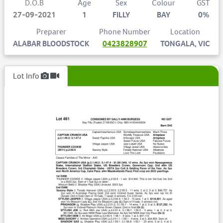
D.O.B
Age
Sex
Colour
GST
27-09-2021
1
FILLY
BAY
0%
Preparer
Phone Number
Location
ALABAR BLOODSTOCK
0423828907
TONGALA, VIC
Lot Info