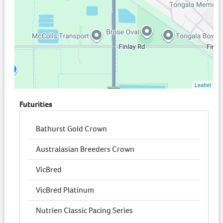
Leaflet
Futurities
Bathurst Gold Crown
Australasian Breeders Crown
VicBred
VicBred Platinum
Nutrien Classic Pacing Series