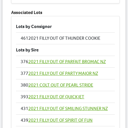
Associated Lots
Lots by Consignor
461
2021 FILLY OUT OF THUNDER COOKIE
Lots by Sire
376
2021 FILLY OUT OF PARFAIT BROMAC NZ
377
2021 FILLY OUT OF PARTY MAJOR NZ
380
2021 COLT OUT OF PEARL STRIDE
393
2021 FILLY OUT OF QUICK JET
431
2021 FILLY OUT OF SMILING STUNNER NZ
439
2021 FILLY OUT OF SPIRIT OF FUN