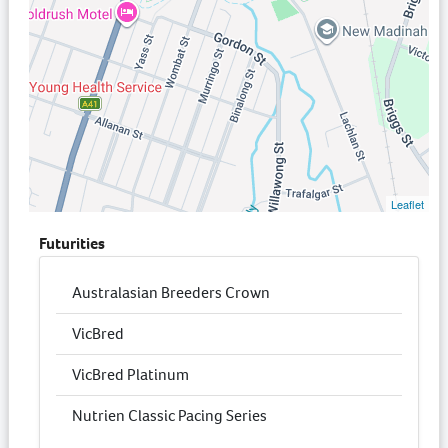
Leaflet
Futurities
Australasian Breeders Crown
VicBred
VicBred Platinum
Nutrien Classic Pacing Series