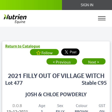
SIGN IN
Return to Catalogue
Follow
< Previous
Next >
2021 FILLY OUT OF VILLAGE WITCH
Lot 477
Stable C95
JOSH & CHLOE POWDERLY
D.O.B
Age
Sex
Colour
GST
13-12-2021
1
FILLY
BROWN
0%