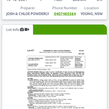
Preparer
Phone Number
Location
JOSH & CHLOE POWDERLY
0407465564
YOUNG, NSW
Lot Info