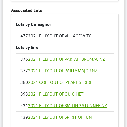
Associated Lots
Lots by Consignor
477
2021 FILLY OUT OF VILLAGE WITCH
Lots by Sire
376
2021 FILLY OUT OF PARFAIT BROMAC NZ
377
2021 FILLY OUT OF PARTY MAJOR NZ
380
2021 COLT OUT OF PEARL STRIDE
393
2021 FILLY OUT OF QUICK JET
431
2021 FILLY OUT OF SMILING STUNNER NZ
439
2021 FILLY OUT OF SPIRIT OF FUN