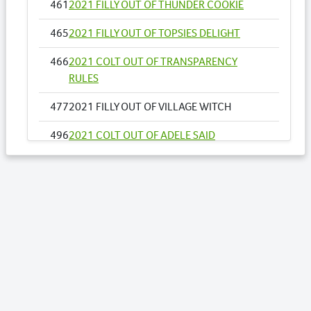
461
2021 FILLY OUT OF THUNDER COOKIE
465
2021 FILLY OUT OF TOPSIES DELIGHT
466
2021 COLT OUT OF TRANSPARENCY
RULES
477
2021 FILLY OUT OF VILLAGE WITCH
496
2021 COLT OUT OF ADELE SAID
500
2021 FILLY OUT OF ALL INFLIGHT NZ
525
2021 COLT OUT OF AUTHENTIC STRIDE
528
2021 COLT OUT OF BALCONY
550
2021 FILLY OUT OF CAROLINE BAY
569
2021 COLT FROM DIGITAL ART NZ
610
2021 FILLY OUT OF IM TWICE THE DELIGHT