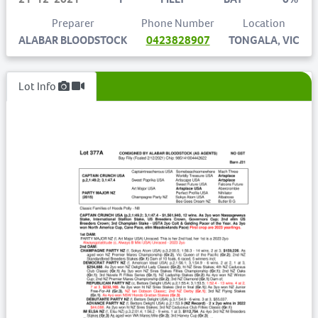
Preparer
Phone Number
Location
ALABAR BLOODSTOCK
0423828907
TONGALA, VIC
Lot Info