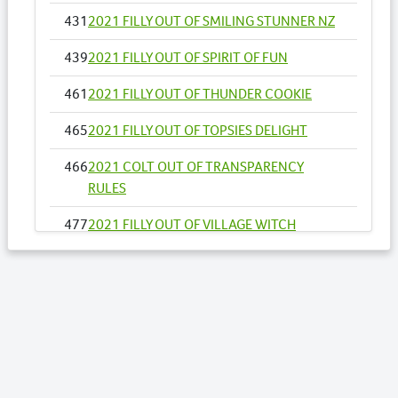
431
2021 FILLY OUT OF SMILING STUNNER NZ
439
2021 FILLY OUT OF SPIRIT OF FUN
461
2021 FILLY OUT OF THUNDER COOKIE
465
2021 FILLY OUT OF TOPSIES DELIGHT
466
2021 COLT OUT OF TRANSPARENCY
RULES
477
2021 FILLY OUT OF VILLAGE WITCH
496
2021 COLT OUT OF ADELE SAID
500
2021 FILLY OUT OF ALL INFLIGHT NZ
525
2021 COLT OUT OF AUTHENTIC STRIDE
528
2021 COLT OUT OF BALCONY