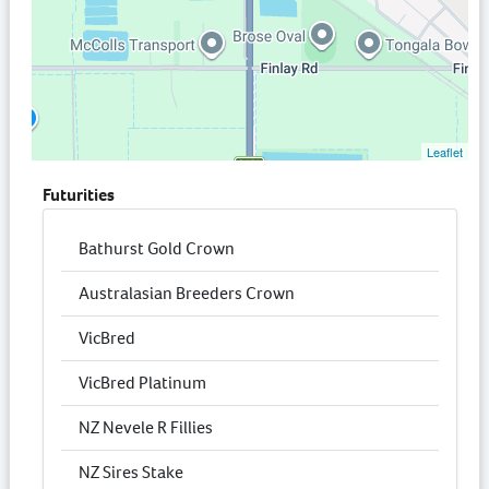
Leaflet
Futurities
Bathurst Gold Crown
Australasian Breeders Crown
VicBred
VicBred Platinum
NZ Nevele R Fillies
NZ Sires Stake