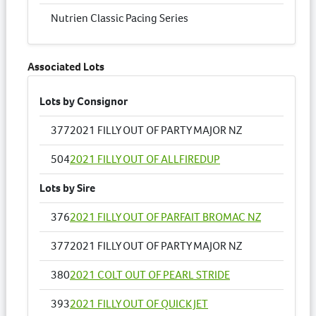
Nutrien Classic Pacing Series
Associated Lots
Lots by Consignor
377
2021 FILLY OUT OF PARTY MAJOR NZ
504
2021 FILLY OUT OF ALLFIREDUP
Lots by Sire
376
2021 FILLY OUT OF PARFAIT BROMAC NZ
377
2021 FILLY OUT OF PARTY MAJOR NZ
380
2021 COLT OUT OF PEARL STRIDE
393
2021 FILLY OUT OF QUICK JET