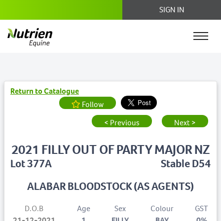
SIGN IN
Return to Catalogue
Follow
< Previous
Next >
2021 FILLY OUT OF PARTY MAJOR NZ
Lot 377A
Stable D54
ALABAR BLOODSTOCK (AS AGENTS)
D.O.B
Age
Sex
Colour
GST
21-12-2021
1
FILLY
BAY
0%