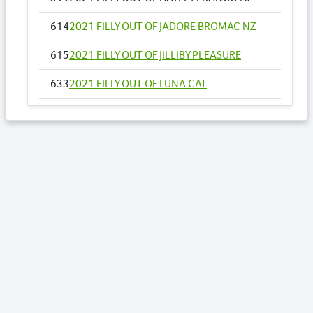
614
2021 FILLY OUT OF JADORE BROMAC NZ
615
2021 FILLY OUT OF JILLIBY PLEASURE
633
2021 FILLY OUT OF LUNA CAT
651
2021 FILLY OUT OF MISS GALVINATOR
673
2021 FILLY OUT OF ONE AND SIXPENCE NZ
Lots by Sire
389
2021 FILLY OUT OF PRETTYPRETTY
WOMAN
394
2021 FILLY OUT OF RAVEN ROSIE
455
2021 COLT OUT OF THE DREAMTIME
576
2021 FILLY OUT OF ELECTRIC CAT