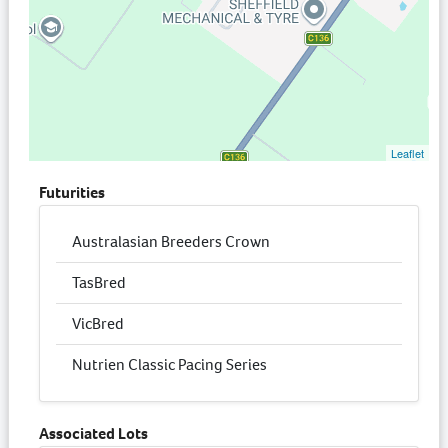
Leaflet
Futurities
Australasian Breeders Crown
TasBred
VicBred
Nutrien Classic Pacing Series
Associated Lots