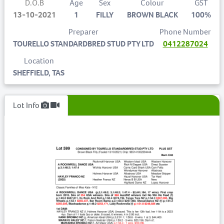
D.O.B
Age
Sex
Colour
GST
13-10-2021
1
FILLY
BROWN BLACK
100%
Preparer
Phone Number
TOURELLO STANDARDBRED STUD PTY LTD
0412287024
Location
SHEFFIELD, TAS
Lot Info