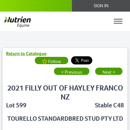
SIGN IN
Return to Catalogue
Follow
< Previous
Next >
2021 FILLY OUT OF HAYLEY FRANCO
NZ
Lot 599
Stable C48
TOURELLO STANDARDBRED STUD PTY LTD