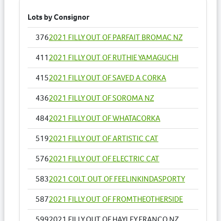
Lots by Consignor
376
2021 FILLY OUT OF PARFAIT BROMAC NZ
411
2021 FILLY OUT OF RUTHIE YAMAGUCHI
415
2021 FILLY OUT OF SAVED A CORKA
436
2021 FILLY OUT OF SOROMA NZ
484
2021 FILLY OUT OF WHATACORKA
519
2021 FILLY OUT OF ARTISTIC CAT
576
2021 FILLY OUT OF ELECTRIC CAT
583
2021 COLT OUT OF FEELINKINDASPORTY
587
2021 FILLY OUT OF FROMTHEOTHERSIDE
599
2021 FILLY OUT OF HAYLEY FRANCO NZ