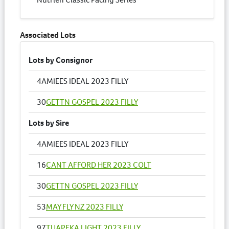
Associated Lots
Lots by Consignor
4
AMIEES IDEAL 2023 FILLY
30
GETTN GOSPEL 2023 FILLY
Lots by Sire
4
AMIEES IDEAL 2023 FILLY
16
CANT AFFORD HER 2023 COLT
30
GETTN GOSPEL 2023 FILLY
53
MAY FLY NZ 2023 FILLY
97
TUAPEKA LIGHT 2023 FILLY