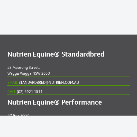
Nutrien Equine® Standardbred
53 Moorong Street,
Wagga Wagga NSW 2650
EMAIL
STANDARDBRED@NUTRIEN.COM.AU
CALL
(02) 6921 1511
Nutrien Equine® Performance
PO Box 7007
New England MC NSW 2348
EMAIL
EQUINE@NUTRIEN.COM.AU