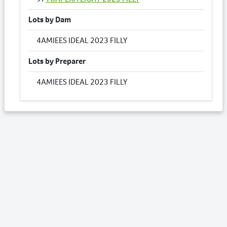
Lots by Dam
4
AMIEES IDEAL 2023 FILLY
Lots by Preparer
4
AMIEES IDEAL 2023 FILLY