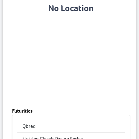
No Location
Futurities
Qbred
Nutrien Classic Pacing Series