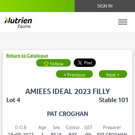
SIGN IN
Return to Catalogue
Follow
< Previous
Next >
AMIEES IDEAL 2023 FILLY
Lot 4
Stable 101
PAT CROGHAN
D.O.B
Age
Sex
Colour
GST
Preparer
28-09-2023
1
FILLY
BAY
0%
PAT CROGHAN