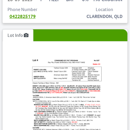
Phone Number
Location
0422825179
CLARENDON, QLD
Lot Info