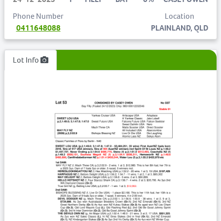
Phone Number
Location
0411648088
PLAINLAND, QLD
Lot Info