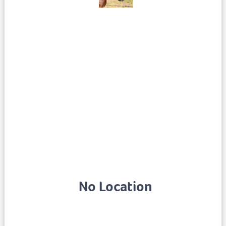
No Location