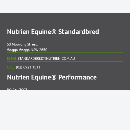
Nutrien Equine® Standardbred
53 Moorong Street,
Wagga Wagga NSW 2650
EMAIL
STANDARDBRED@NUTRIEN.COM.AU
CALL
(02) 6921 1511
Nutrien Equine® Performance
PO Box 7007
New England MC NSW 2348
EMAIL
EQUINE@NUTRIEN.COM.AU
CALL
(02) 6765 5211
Contact us for
help