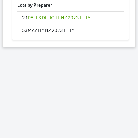
Lots by Preparer
24
DALES DELIGHT NZ 2023 FILLY
53
MAY FLY NZ 2023 FILLY