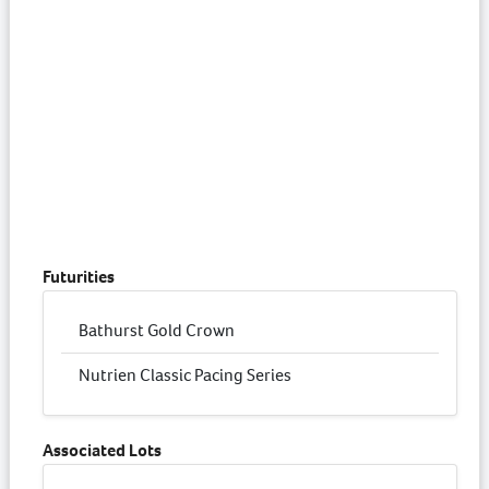
Futurities
Bathurst Gold Crown
Nutrien Classic Pacing Series
Associated Lots