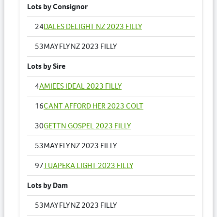
Lots by Consignor
24
DALES DELIGHT NZ 2023 FILLY
53
MAY FLY NZ 2023 FILLY
Lots by Sire
4
AMIEES IDEAL 2023 FILLY
16
CANT AFFORD HER 2023 COLT
30
GETTN GOSPEL 2023 FILLY
53
MAY FLY NZ 2023 FILLY
97
TUAPEKA LIGHT 2023 FILLY
Lots by Dam
53
MAY FLY NZ 2023 FILLY