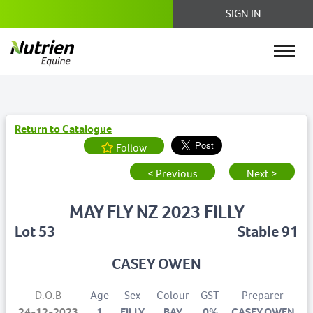
SIGN IN
Return to Catalogue
Follow
< Previous
Next >
MAY FLY NZ 2023 FILLY
Lot 53
Stable 91
CASEY OWEN
D.O.B
Age
Sex
Colour
GST
Preparer
24-12-2023
1
FILLY
BAY
0%
CASEY OWEN