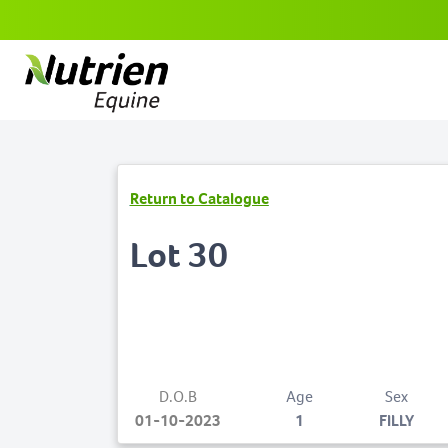
Return to Catalogue
Lot 30
D.O.B
Age
Sex
01-10-2023
1
FILLY