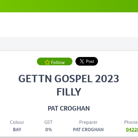
Follow
GETTN GOSPEL 2023
FILLY
PAT CROGHAN
Colour
GST
Preparer
Phone
BAY
0%
PAT CROGHAN
0422