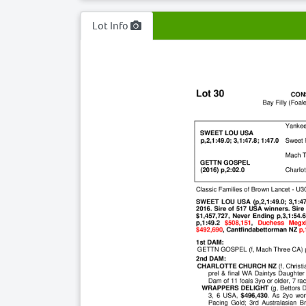
Lot Info