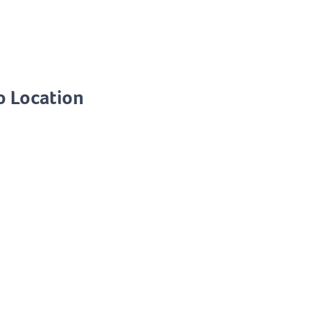
o Location