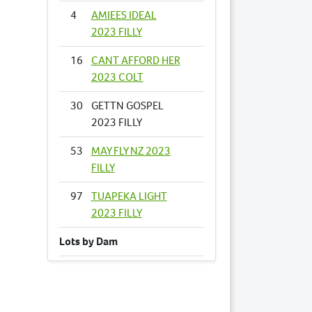
4
AMIEES IDEAL
2023 FILLY
16
CANT AFFORD HER
2023 COLT
30
GETTN GOSPEL
2023 FILLY
53
MAY FLY NZ 2023
FILLY
97
TUAPEKA LIGHT
2023 FILLY
Lots by Dam
30
GETTN GOSPEL
2023 FILLY