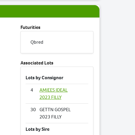
Futurities
Qbred
Associated Lots
Lots by Consignor
4
AMIEES IDEAL
2023 FILLY
30
GETTN GOSPEL
2023 FILLY
Lots by Sire