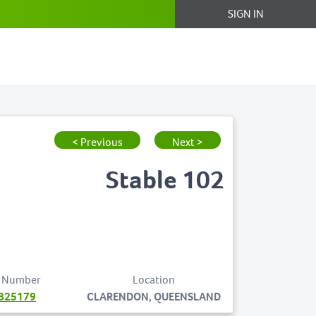
SIGN IN
< Previous
Next >
Stable 102
 Number
Location
825179
CLARENDON, QUEENSLAND