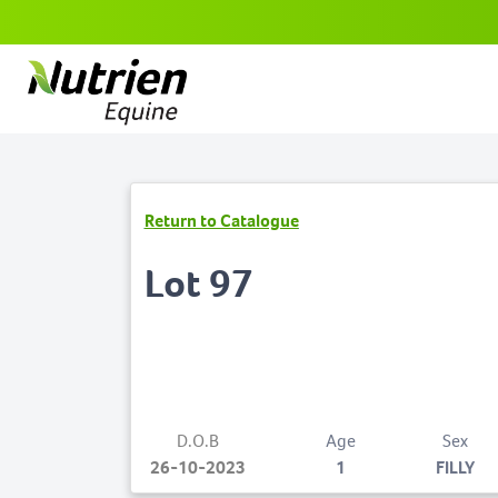
Return to Catalogue
Lot 97
D.O.B
Age
Sex
26-10-2023
1
FILLY