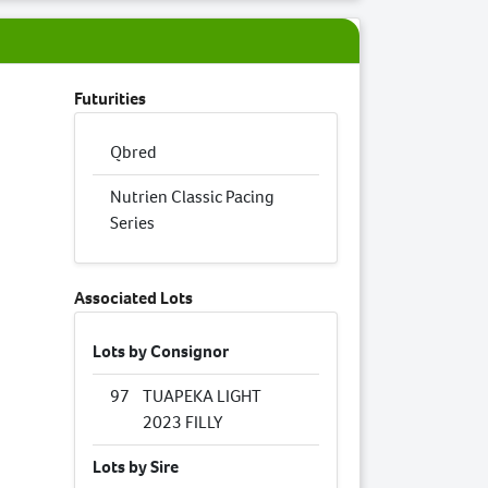
Futurities
Qbred
Nutrien Classic Pacing
Series
Associated Lots
Lots by Consignor
97
TUAPEKA LIGHT
2023 FILLY
Lots by Sire