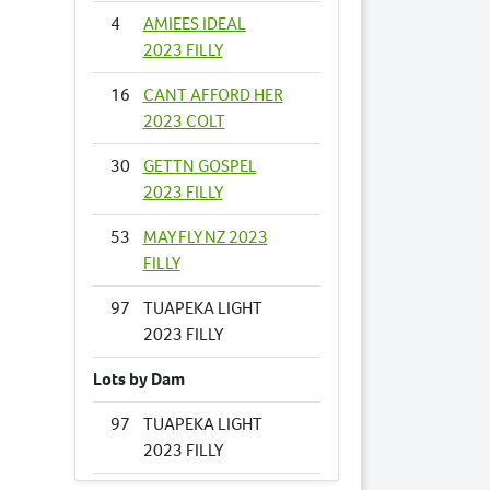
4
AMIEES IDEAL
2023 FILLY
16
CANT AFFORD HER
2023 COLT
30
GETTN GOSPEL
2023 FILLY
53
MAY FLY NZ 2023
FILLY
97
TUAPEKA LIGHT
2023 FILLY
Lots by Dam
97
TUAPEKA LIGHT
2023 FILLY