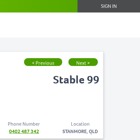
SIGN IN
< Previous
Next >
Stable 99
Phone Number
Location
0402 487 342
STANMORE, QLD