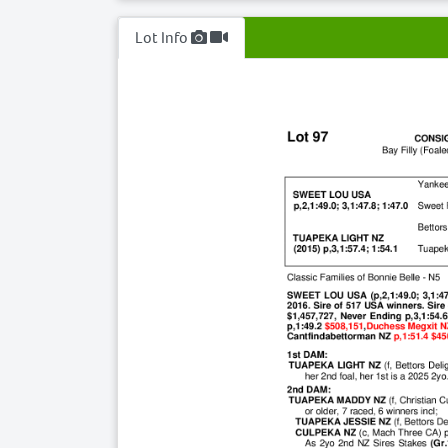
Lot Info