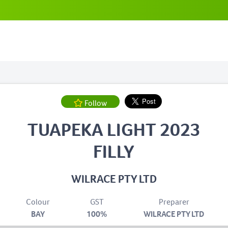
Follow
TUAPEKA LIGHT 2023
FILLY
WILRACE PTY LTD
Colour
GST
Preparer
BAY
100%
WILRACE PTY LTD