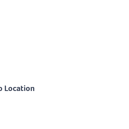
o Location