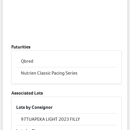
Futurities
Qbred
Nutrien Classic Pacing Series
Associated Lots
Lots by Consignor
97
TUAPEKA LIGHT 2023 FILLY