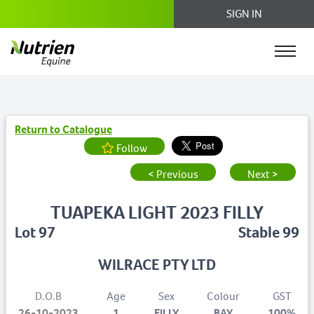
SIGN IN
Return to Catalogue
Follow
< Previous
Next >
TUAPEKA LIGHT 2023 FILLY
Lot 97
Stable 99
WILRACE PTY LTD
D.O.B
Age
Sex
Colour
GST
26-10-2023
1
FILLY
BAY
100%