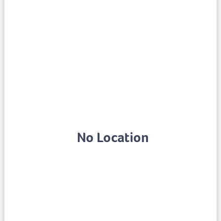
No Location