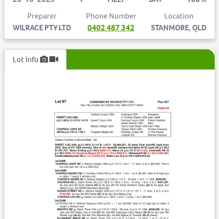
Preparer
Phone Number
Location
WILRACE PTY LTD
0402 487 342
STANMORE, QLD
Lot Info