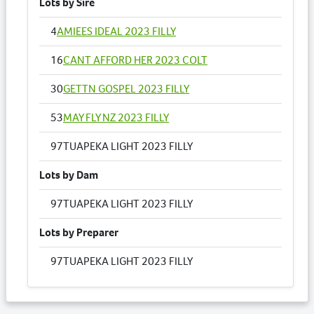
Lots by Sire
4
AMIEES IDEAL 2023 FILLY
16
CANT AFFORD HER 2023 COLT
30
GETTN GOSPEL 2023 FILLY
53
MAY FLY NZ 2023 FILLY
97
TUAPEKA LIGHT 2023 FILLY
Lots by Dam
97
TUAPEKA LIGHT 2023 FILLY
Lots by Preparer
97
TUAPEKA LIGHT 2023 FILLY