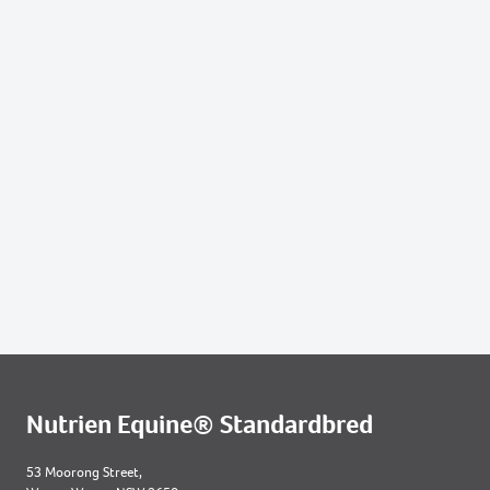
Nutrien Equine® Standardbred
53 Moorong Street,