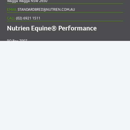
Wagga Wagga NSW 2650
EMAIL
STANDARDBRED@NUTRIEN.COM.AU
CALL
(02) 6921 1511
Nutrien Equine® Performance
PO Box 7007
New England MC NSW 2348
EMAIL
EQUINE@NUTRIEN.COM.AU
CALL
(02) 6765 5211
Contact us for
help
Privacy and Cookies Statement
|
Online Services Terms of Use.