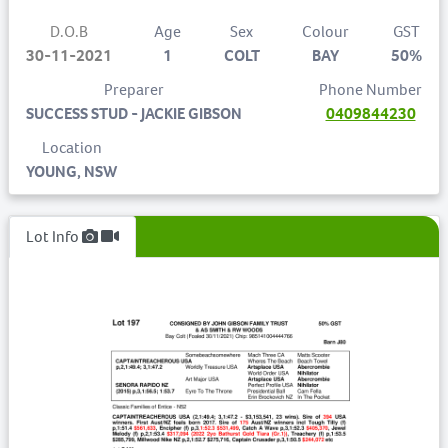
D.O.B
Age
Sex
Colour
GST
30-11-2021
1
COLT
BAY
50%
Preparer
Phone Number
SUCCESS STUD - JACKIE GIBSON
0409844230
Location
YOUNG, NSW
Lot Info