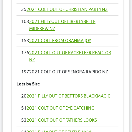
35
2021 COLT OUT OF CHRISTIAN PARTY NZ
103
2021 FILLY OUT OF LIBERTYBELLE
MIDFREW NZ
153
2021 COLT FROM OBAHMA JOY
176
2021 COLT OUT OF RACKETEER REACTOR
NZ
197
2021 COLT OUT OF SENORA RAPIDO NZ
Lots by Sire
20
2021 FILLY OUT OF BETTORS BLACKMAGIC
51
2021 COLT OUT OF EYE CATCHING
53
2021 COLT OUT OF FATHERS LOOKS