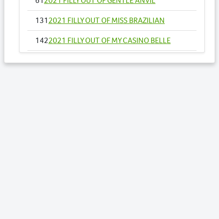
61
2021 FILLY OUT OF GENTLE ANVIL
131
2021 FILLY OUT OF MISS BRAZILIAN
142
2021 FILLY OUT OF MY CASINO BELLE
145
2021 COLT OUT OF MY MAJOR ROCKET NZ
158
2021 COLT OUT OF OOHLALA LADY
163
2021 FILLY OUT OF OUR LISSOME NZ
169
2021 COLT OUT OF PASSIONS DELIGHT
183
2021 COLT OUT OF RETURN TO ME NZ
197
2021 COLT OUT OF SENORA RAPIDO NZ
203
2021 COLT OUT OF SHEZACULLEN
209
2021 FILLY OUT OF STRAWBS INTERACT