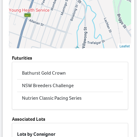
Leaflet
Futurities
Bathurst Gold Crown
NSW Breeders Challenge
Nutrien Classic Pacing Series
Associated Lots
Lots by Consignor