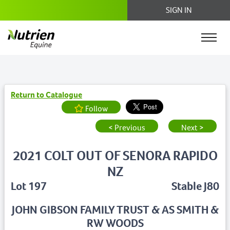
SIGN IN
Return to Catalogue
Follow
< Previous
Next >
2021 COLT OUT OF SENORA RAPIDO
NZ
Lot 197
Stable J80
JOHN GIBSON FAMILY TRUST & AS SMITH &
RW WOODS