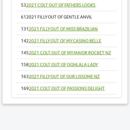
53
2021 COLT OUT OF FATHERS LOOKS
61
2021 FILLY OUT OF GENTLE ANVIL
131
2021 FILLY OUT OF MISS BRAZILIAN
142
2021 FILLY OUT OF MY CASINO BELLE
145
2021 COLT OUT OF MY MAJOR ROCKET NZ
158
2021 COLT OUT OF OOHLALA LADY
163
2021 FILLY OUT OF OUR LISSOME NZ
169
2021 COLT OUT OF PASSIONS DELIGHT
183
2021 COLT OUT OF RETURN TO ME NZ
197
2021 COLT OUT OF SENORA RAPIDO NZ
203
2021 COLT OUT OF SHEZACULLEN