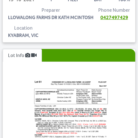
Preparer
Phone Number
LLOWALONG FARMS DR KATH MCINTOSH
0427497429
Location
KYABRAM, VIC
Lot Info