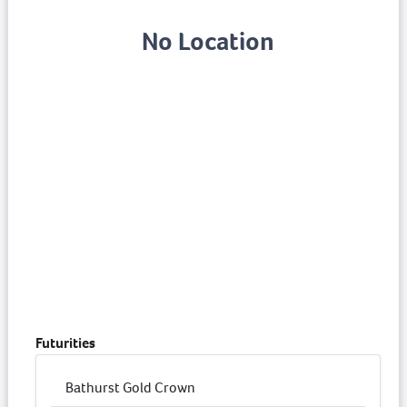
No Location
Futurities
Bathurst Gold Crown