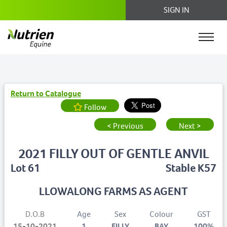
SIGN IN
Return to Catalogue
Follow
< Previous
Next >
2021 FILLY OUT OF GENTLE ANVIL
Lot 61
Stable K57
LLOWALONG FARMS AS AGENT
D.O.B
Age
Sex
Colour
GST
15-10-2021
1
FILLY
BAY
100%