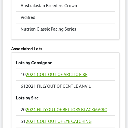
Australasian Breeders Crown
VicBred
Nutrien Classic Pacing Series
Associated Lots
Lots by Consignor
10
2021 COLT OUT OF ARCTIC FIRE
61
2021 FILLY OUT OF GENTLE ANVIL
Lots by Sire
20
2021 FILLY OUT OF BETTORS BLACKMAGIC
51
2021 COLT OUT OF EYE CATCHING