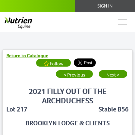
SIGN IN
Return to Catalogue
Follow
< Previous
Next >
2021 FILLY OUT OF THE
ARCHDUCHESS
Lot 217
Stable B56
BROOKLYN LODGE & CLIENTS