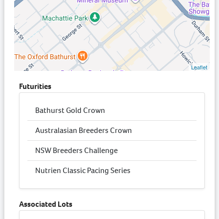
Leaflet
Futurities
Bathurst Gold Crown
Australasian Breeders Crown
NSW Breeders Challenge
Nutrien Classic Pacing Series
Associated Lots