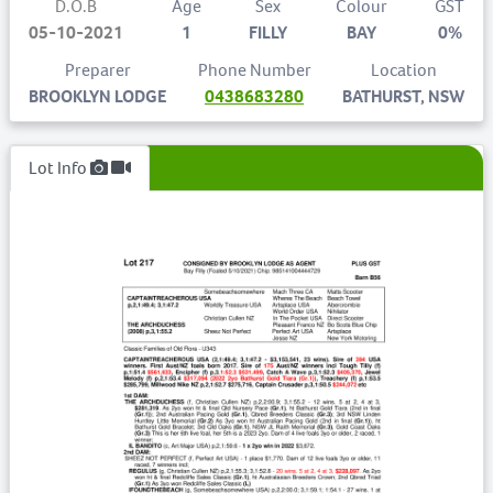
D.O.B
Age
Sex
Colour
GST
05-10-2021
1
FILLY
BAY
0%
Preparer
Phone Number
Location
BROOKLYN LODGE
0438683280
BATHURST, NSW
Lot Info