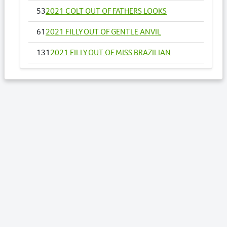
53
2021 COLT OUT OF FATHERS LOOKS
61
2021 FILLY OUT OF GENTLE ANVIL
131
2021 FILLY OUT OF MISS BRAZILIAN
142
2021 FILLY OUT OF MY CASINO BELLE
145
2021 COLT OUT OF MY MAJOR ROCKET NZ
158
2021 COLT OUT OF OOHLALA LADY
163
2021 FILLY OUT OF OUR LISSOME NZ
169
2021 COLT OUT OF PASSIONS DELIGHT
183
2021 COLT OUT OF RETURN TO ME NZ
197
2021 COLT OUT OF SENORA RAPIDO NZ
203
2021 COLT OUT OF SHEZACULLEN