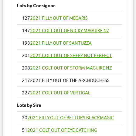
Lots by Consignor
127
2021 FILLY OUT OF MEGARIS
147
2021 COLT OUT OF NICKY MAGUIRE NZ
193
2021 FILLY OUT OF SANTUZZA
201
2021 COLT OUT OF SHEEZ NOT PERFECT
208
2021 COLT OUT OF STORM MAGUIRE NZ
217
2021 FILLY OUT OF THE ARCHDUCHESS
227
2021 COLT OUT OF VERTIGAL
Lots by Sire
20
2021 FILLY OUT OF BETTORS BLACKMAGIC
51
2021 COLT OUT OF EYE CATCHING