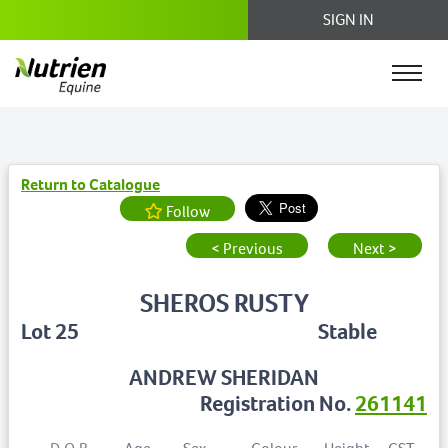
SIGN IN
Return to Catalogue
Follow
< Previous
Next >
SHEROS RUSTY
Lot 25
Stable
ANDREW SHERIDAN
Registration No.
261141