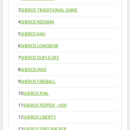
3
SHEROS TRADITIONAL SHINE
4
SHEROS REDSKIN
5
SHEROS KAO
6
SHEROS LONGBOW
7
SHEROS DUPLICATE
8
SHEROS MAX
9
SHEROS FIREBALL
10
SHEROS PHIL
11
SHEROS PEPPER - HSH
12
SHEROS LIBERTY
13
SHEROS FIRECRACKER