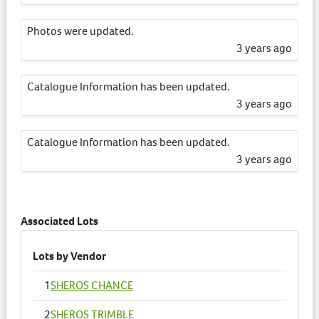
Photos were updated.
3 years ago
Catalogue Information has been updated.
3 years ago
Catalogue Information has been updated.
3 years ago
Catalogue Information has been updated.
3 years ago
Associated Lots
Lots by Vendor
1
SHEROS CHANCE
2
SHEROS TRIMBLE