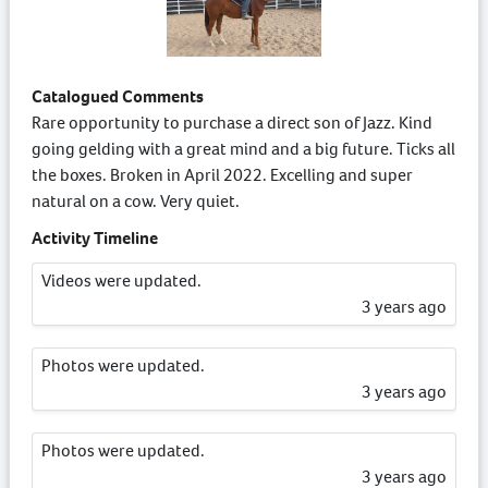
Catalogued Comments
Rare opportunity to purchase a direct son of Jazz. Kind
going gelding with a great mind and a big future. Ticks all
the boxes. Broken in April 2022. Excelling and super
natural on a cow. Very quiet.
Activity Timeline
Videos were updated.
3 years ago
Photos were updated.
3 years ago
Photos were updated.
3 years ago