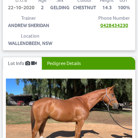
D.O.B
Age
Sex
Colour
Height
GST
22-10-2020
2
GELDING
CHESTNUT
14.3
100%
Trainer
Phone Number
ANDREW SHERIDAN
0428434230
Location
WALLENDBEEN, NSW
Lot Info
Pedigree Details