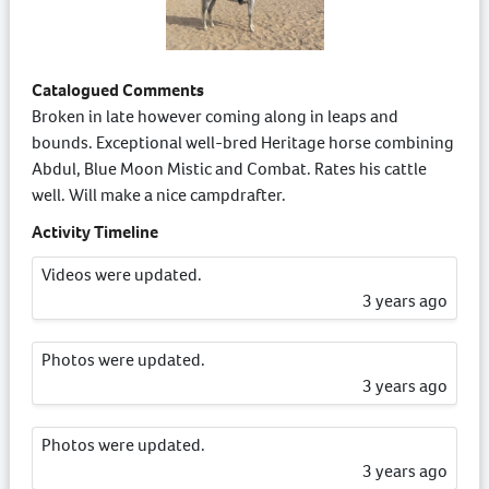
Catalogued Comments
Broken in late however coming along in leaps and
bounds. Exceptional well-bred Heritage horse combining
Abdul, Blue Moon Mistic and Combat. Rates his cattle
well. Will make a nice campdrafter.
Activity Timeline
Videos were updated.
3 years ago
Photos were updated.
3 years ago
Photos were updated.
3 years ago