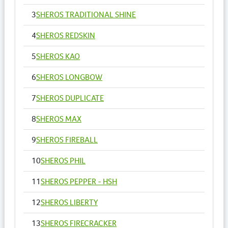
3
SHEROS TRADITIONAL SHINE
4
SHEROS REDSKIN
5
SHEROS KAO
6
SHEROS LONGBOW
7
SHEROS DUPLICATE
8
SHEROS MAX
9
SHEROS FIREBALL
10
SHEROS PHIL
11
SHEROS PEPPER - HSH
12
SHEROS LIBERTY
13
SHEROS FIRECRACKER