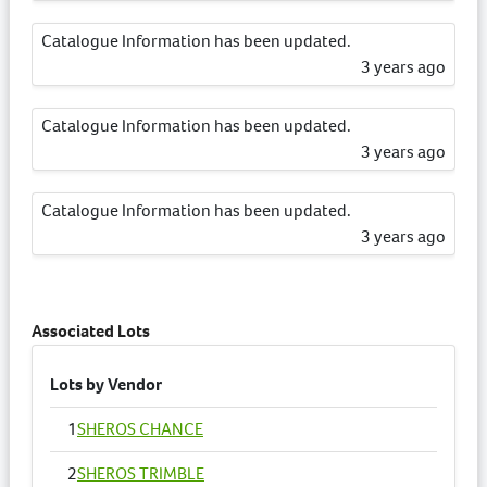
Catalogue Information has been updated.
3 years ago
Catalogue Information has been updated.
3 years ago
Catalogue Information has been updated.
3 years ago
Catalogue Information has been updated.
3 years ago
Associated Lots
Lots by Vendor
1
SHEROS CHANCE
2
SHEROS TRIMBLE