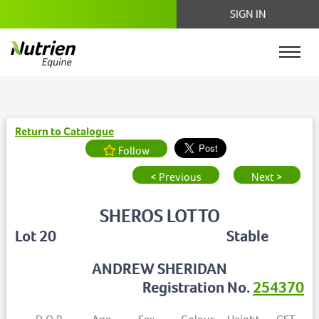
SIGN IN
Return to Catalogue
Follow
< Previous
Next >
SHEROS LOTTO
Lot 20
Stable
ANDREW SHERIDAN
Registration No.
254370