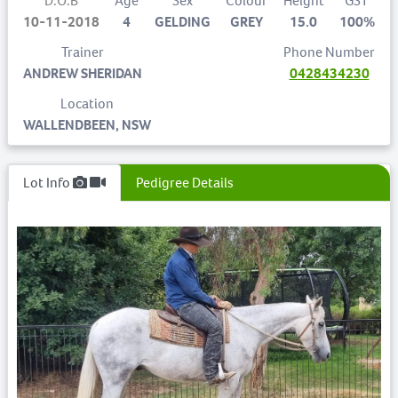
D.O.B
Age
Sex
Colour
Height
GST
10-11-2018
4
GELDING
GREY
15.0
100%
Trainer
Phone Number
ANDREW SHERIDAN
0428434230
Location
WALLENDBEEN, NSW
Lot Info
Pedigree Details