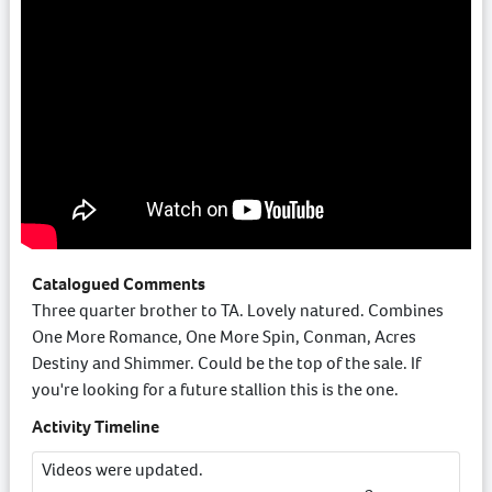
Catalogued Comments
Three quarter brother to TA. Lovely natured. Combines
One More Romance, One More Spin, Conman, Acres
Destiny and Shimmer. Could be the top of the sale. If
you're looking for a future stallion this is the one.
Activity Timeline
Videos were updated.