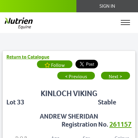
SIGN IN
Return to Catalogue
Follow
< Previous
Next >
KINLOCH VIKING
Lot 33
Stable
ANDREW SHERIDAN
Registration No.
261157