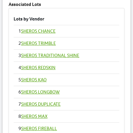
Associated Lots
Lots by Vendor
1
SHEROS CHANCE
2
SHEROS TRIMBLE
3
SHEROS TRADITIONAL SHINE
4
SHEROS REDSKIN
5
SHEROS KAO
6
SHEROS LONGBOW
7
SHEROS DUPLICATE
8
SHEROS MAX
9
SHEROS FIREBALL