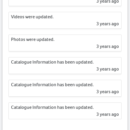
3 years ago
Videos were updated.
3 years ago
Photos were updated.
3 years ago
Catalogue Information has been updated.
3 years ago
Catalogue Information has been updated.
3 years ago
Catalogue Information has been updated.
3 years ago