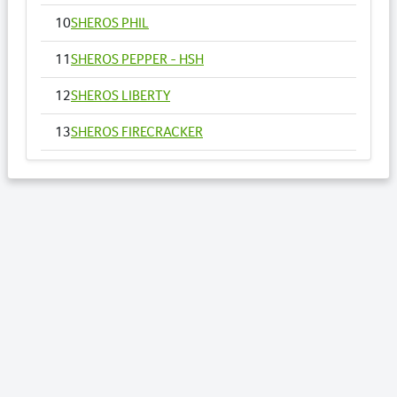
10
SHEROS PHIL
11
SHEROS PEPPER - HSH
12
SHEROS LIBERTY
13
SHEROS FIRECRACKER
14
SHEROS VOGUE - HSH
15
SHEROS ANNA
16
SHEROS RONALDO
17
SHEROS TRADITIONAL TONE
18
SHEROS CLASSICAL ACRES
19
SHEROS ABDULS DIRECT - HSH
20
SHEROS LOTTO