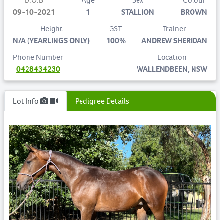
D.O.B
Age
Sex
Colour
09-10-2021
1
STALLION
BROWN
Height
GST
Trainer
N/A (YEARLINGS ONLY)
100%
ANDREW SHERIDAN
Phone Number
Location
0428434230
WALLENDBEEN, NSW
Lot Info
Pedigree Details