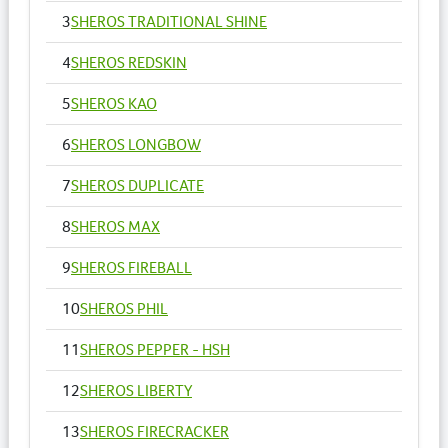
3
SHEROS TRADITIONAL SHINE
4
SHEROS REDSKIN
5
SHEROS KAO
6
SHEROS LONGBOW
7
SHEROS DUPLICATE
8
SHEROS MAX
9
SHEROS FIREBALL
10
SHEROS PHIL
11
SHEROS PEPPER - HSH
12
SHEROS LIBERTY
13
SHEROS FIRECRACKER