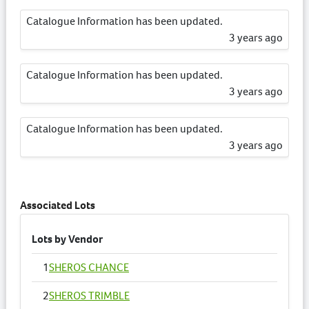
Catalogue Information has been updated.
3 years ago
Catalogue Information has been updated.
3 years ago
Catalogue Information has been updated.
3 years ago
Catalogue Information has been updated.
3 years ago
Associated Lots
Lots by Vendor
1
SHEROS CHANCE
2
SHEROS TRIMBLE