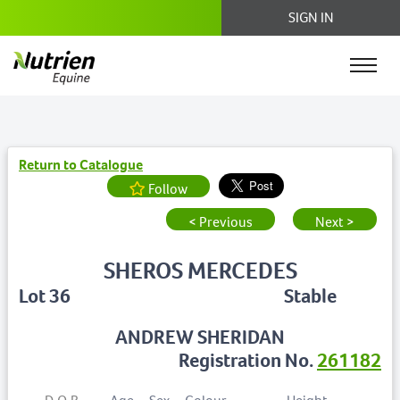
SIGN IN
Return to Catalogue
Follow
< Previous
Next >
SHEROS MERCEDES
Lot 36
Stable
ANDREW SHERIDAN
Registration No.
261182