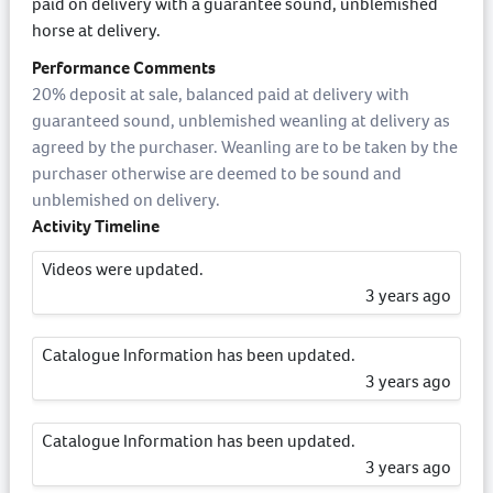
paid on delivery with a guarantee sound, unblemished
horse at delivery.
Performance Comments
20% deposit at sale, balanced paid at delivery with
guaranteed sound, unblemished weanling at delivery as
agreed by the purchaser. Weanling are to be taken by the
purchaser otherwise are deemed to be sound and
unblemished on delivery.
Activity Timeline
Videos were updated.
3 years ago
Catalogue Information has been updated.
3 years ago
Catalogue Information has been updated.
3 years ago