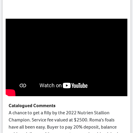
Catalogued Comments
A chance to get a filly by the 2022 Nutrien Stallion
Champion. Service fee valued at $2500. Roma's foals
have all been easy. Buyer to pay 20% deposit, balance