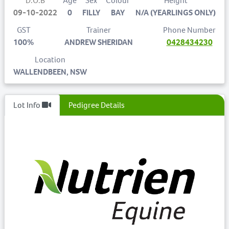
D.O.B
Age
Sex
Colour
Height
09-10-2022
0
FILLY
BAY
N/A (YEARLINGS ONLY)
GST
Trainer
Phone Number
100%
ANDREW SHERIDAN
0428434230
Location
WALLENDBEEN, NSW
Lot Info
Pedigree Details