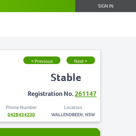
SIGN IN
< Previous
Next >
Stable
Registration No.
261147
Phone Number
Location
0428434230
WALLENDBEEN, NSW