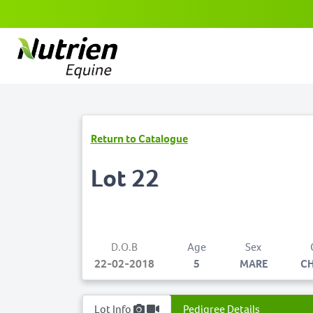
Return to Catalogue
Lot 22
D.O.B
Age
Sex
22-02-2018
5
MARE
C
Lot Info
Pedigree Details