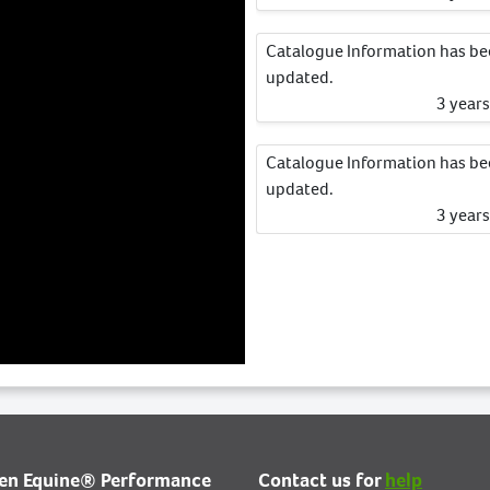
Catalogue Information has b
updated.
3 year
Catalogue Information has b
updated.
3 year
ien Equine® Performance
Contact us for
help