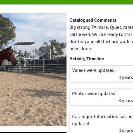
Catalogued Comments
Big strong TA mare. Quiet, rate
cattle well. Will be ready to star
drafting and all the hard work 
been done.
Activity Timeline
Videos were updated.
3 year
Photos were updated.
3 year
Catalogue Information has b
updated.
3 year