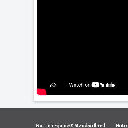
Nutrien Equine® Standardbred
Nutr