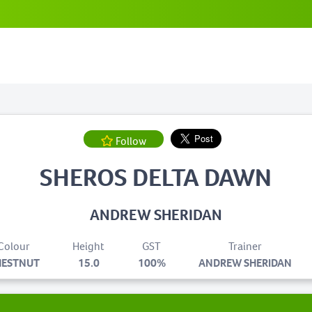
Follow
SHEROS DELTA DAWN
ANDREW SHERIDAN
Colour
Height
GST
Trainer
HESTNUT
15.0
100%
ANDREW SHERIDAN