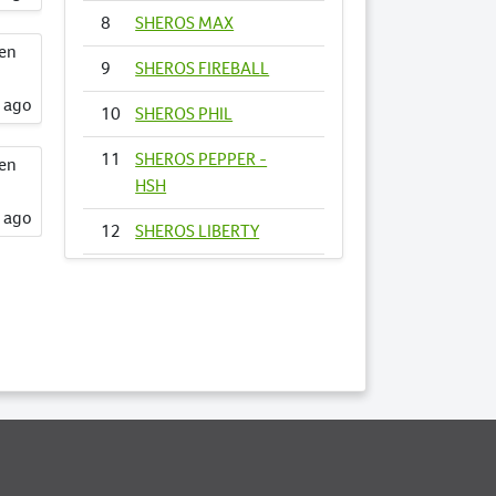
8
SHEROS MAX
een
9
SHEROS FIREBALL
s ago
10
SHEROS PHIL
11
SHEROS PEPPER -
een
HSH
s ago
12
SHEROS LIBERTY
13
SHEROS
FIRECRACKER
14
SHEROS VOGUE -
HSH
15
SHEROS ANNA
16
SHEROS RONALDO