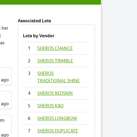
Associated Lots
s her
t
Lots by Vendor
has
1
SHEROS CHANCE
2
SHEROS TRIMBLE
3
SHEROS
s ago
TRADITIONAL SHINE
4
SHEROS REDSKIN
s ago
5
SHEROS KAO
6
SHEROS LONGBOW
een
7
SHEROS DUPLICATE
s ago