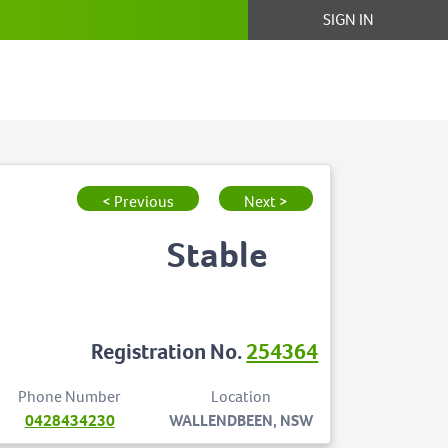
SIGN IN
< Previous
Next >
Stable
Registration No.
254364
Phone Number
Location
0428434230
WALLENDBEEN, NSW