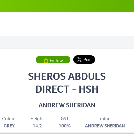
Follow
SHEROS ABDULS
DIRECT - HSH
ANDREW SHERIDAN
Colour
Height
GST
Trainer
GREY
14.2
100%
ANDREW SHERIDAN