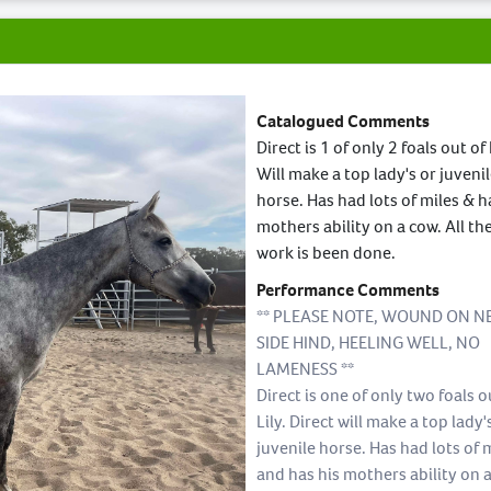
Catalogued Comments
Direct is 1 of only 2 foals out of 
Will make a top lady's or juveni
horse. Has had lots of miles & h
mothers ability on a cow. All th
work is been done.
Performance Comments
** PLEASE NOTE, WOUND ON N
SIDE HIND, HEELING WELL, NO
LAMENESS **
Direct is one of only two foals o
Lily. Direct will make a top lady'
juvenile horse. Has had lots of 
and has his mothers ability on 