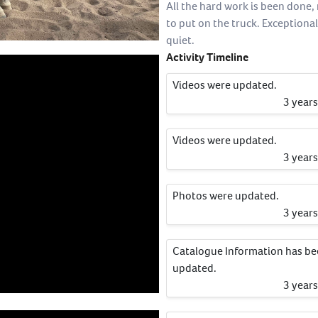
All the hard work is been done,
to put on the truck. Exceptional
quiet.
Activity Timeline
Videos were updated.
3 year
Videos were updated.
3 year
Photos were updated.
3 year
Catalogue Information has b
updated.
3 year