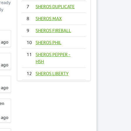
 ready
7
SHEROS DUPLICATE
ly
8
SHEROS MAX
9
SHEROS FIREBALL
s ago
10
SHEROS PHIL
11
SHEROS PEPPER -
HSH
s ago
12
SHEROS LIBERTY
13
SHEROS
s ago
FIRECRACKER
een
14
SHEROS VOGUE -
HSH
s ago
15
SHEROS ANNA