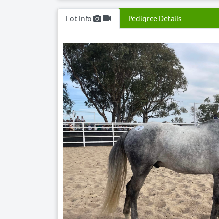
Lot Info
Pedigree Details