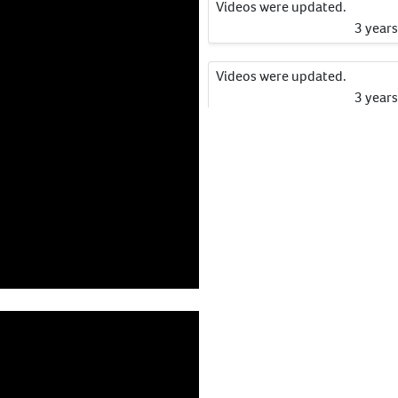
Videos were updated.
3 year
Videos were updated.
3 year
Videos were updated.
3 year
Videos were updated.
3 year
Catalogue Information has b
updated.
3 year
Catalogue Information has b
updated.