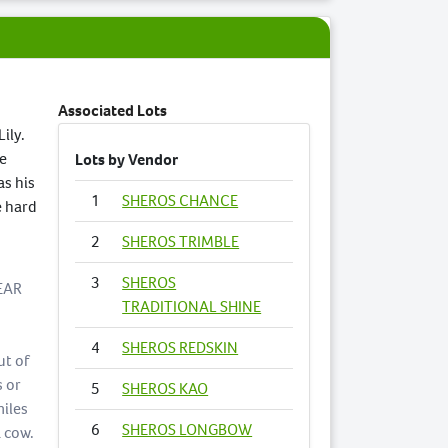
Associated Lots
Lily.
le
Lots by Vendor
as his
1
SHEROS CHANCE
e hard
2
SHEROS TRIMBLE
3
SHEROS
EAR
TRADITIONAL SHINE
4
SHEROS REDSKIN
ut of
s or
5
SHEROS KAO
miles
6
SHEROS LONGBOW
a cow.