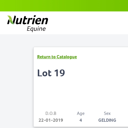
Return to Catalogue
Lot 19
D.O.B
Age
Sex
22-01-2019
4
GELDING