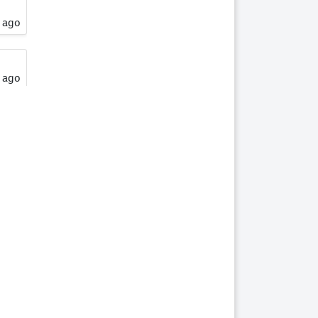
16
SHEROS RONALDO
s ago
17
SHEROS
TRADITIONAL TONE
s ago
18
SHEROS CLASSICAL
ACRES
19
SHEROS ABDULS
s ago
DIRECT - HSH
20
SHEROS LOTTO
s ago
21
SHEROS WILLOW -
HSH
een
22
SHEROS DELTA
s ago
DAWN
een
23
SHEROS DRAGONFLY
- HSH