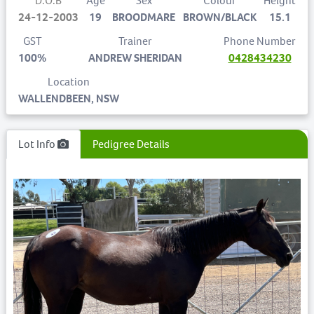
D.O.B
Age
Sex
Colour
Height
24-12-2003
19
BROODMARE
BROWN/BLACK
15.1
GST
Trainer
Phone Number
100%
ANDREW SHERIDAN
0428434230
Location
WALLENDBEEN, NSW
Lot Info
Pedigree Details