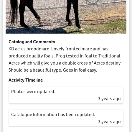
Catalogued Comments
KD acres broodmare. Lovely fronted mare and has
produced quality foals. Preg tested in foal to Traditional
Acres which will give you a double cross of Acres destiny.
Should be a beautiful type. Goes in foal easy.
Activity Timeline
Photos were updated.
3 years ago
Catalogue Information has been updated.
3 years ago