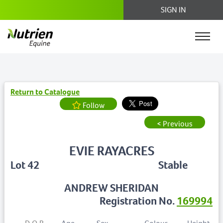
SIGN IN
Return to Catalogue
Follow
< Previous
EVIE RAYACRES
Lot 42
Stable
ANDREW SHERIDAN
Registration No.
169994