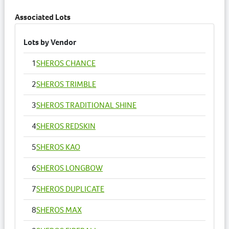
Associated Lots
Lots by Vendor
1
SHEROS CHANCE
2
SHEROS TRIMBLE
3
SHEROS TRADITIONAL SHINE
4
SHEROS REDSKIN
5
SHEROS KAO
6
SHEROS LONGBOW
7
SHEROS DUPLICATE
8
SHEROS MAX