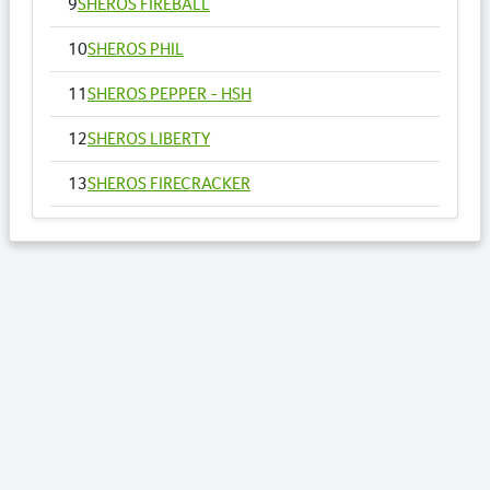
9
SHEROS FIREBALL
10
SHEROS PHIL
11
SHEROS PEPPER - HSH
12
SHEROS LIBERTY
13
SHEROS FIRECRACKER
14
SHEROS VOGUE - HSH
15
SHEROS ANNA
16
SHEROS RONALDO
17
SHEROS TRADITIONAL TONE
18
SHEROS CLASSICAL ACRES
19
SHEROS ABDULS DIRECT - HSH