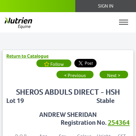
SIGN IN
Return to Catalogue
Follow
< Previous
Next >
SHEROS ABDULS DIRECT - HSH
Lot 19
Stable
ANDREW SHERIDAN
Registration No.
254364