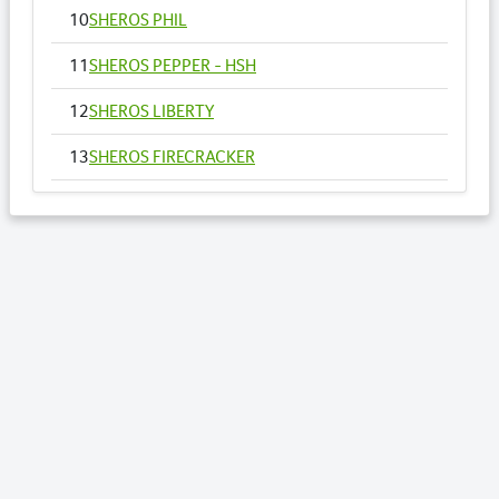
10
SHEROS PHIL
11
SHEROS PEPPER - HSH
12
SHEROS LIBERTY
13
SHEROS FIRECRACKER
14
SHEROS VOGUE - HSH
15
SHEROS ANNA
16
SHEROS RONALDO
17
SHEROS TRADITIONAL TONE
18
SHEROS CLASSICAL ACRES
19
SHEROS ABDULS DIRECT - HSH
20
SHEROS LOTTO