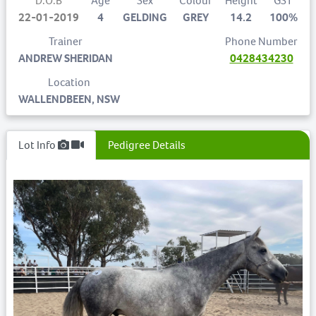
D.O.B
Age
Sex
Colour
Height
GST
22-01-2019
4
GELDING
GREY
14.2
100%
Trainer
Phone Number
ANDREW SHERIDAN
0428434230
Location
WALLENDBEEN, NSW
Lot Info
Pedigree Details