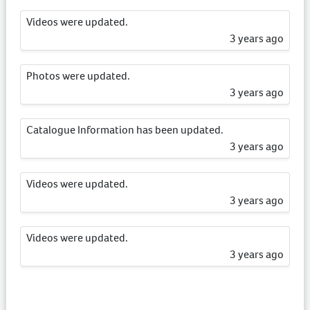
Videos were updated.
3 years ago
Photos were updated.
3 years ago
Catalogue Information has been updated.
3 years ago
Videos were updated.
3 years ago
Videos were updated.
3 years ago
Videos were updated.
3 years ago