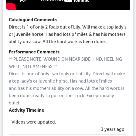
Catalogued Comments
Direct is 1 of only 2 foals out of Lily. Will make a top lady's
or juvenile horse. Has had lots of miles & has his mothers
ability on a cow. All the hard work is been done.
Performance Comments
** PLEASE NOTE, WOUND ON NEAR SIDE HIND, HEELING
WELL, NO LAMENESS **
Direct is one of only two foals out of Lily. Direct will make
a top lady's or juvenile horse. Has had lots of miles
and has his mothers ability on a cow. All the hard work is
been done, ready to put on the truck. Exceptionally
quiet.
Activity Timeline
Videos were updated.
3 years ago